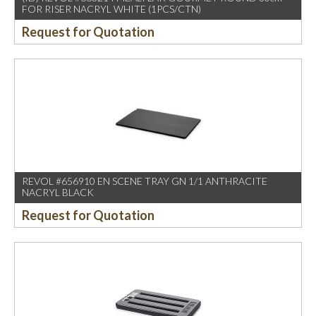
FOR RISER NACRYL WHITE (1PCS/CTN)
Request for Quotation
REVOL #656910 EN SCENE TRAY GN 1/1 ANTHRACITE
NACRYL BLACK
Request for Quotation