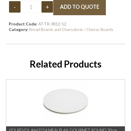
-
+
ADD TO QUOTE
Product Code:
AT-TR-3812-52
Category:
Bread Boards and Charcuterie / Cheese Boards
Related Products
(ID) REVOL #663214 MEALPLAK GOURMET ROUND 30cm