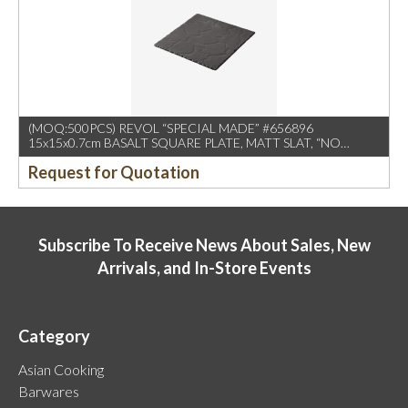
(MOQ:500PCS) REVOL “SPECIAL MADE” #656896
15x15x0.7cm BASALT SQUARE PLATE, MATT SLAT, “NO
LOGO
Request for Quotation
Subscribe To Receive News About Sales, New
Arrivals, and In-Store Events
Category
Asian Cooking
Barwares