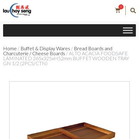
0
Home
/
Buffet & Display Wares
/
Bread Boards and
Charcuterie / Cheese Boards
/ ALTO ACACIA FOODSAFE
LAMINATED 265x325xH52mm BUFFET WOODEN TRAY
GN 1/2 (2PCS/CTN)