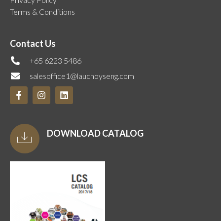
Terms & Conditions
Contact Us
+65 6223 5486
salesoffice1@lauchoyseng.com
DOWNLOAD CATALOG