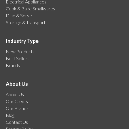
Electrical Appliances
Cook & Bake Smallwares
Dine & Serve
Storage & Transport
Industry Type
New Products
Best Sellers
Brands
About Us
About Us
Our Clients
Our Brands
Blog
Contact Us
Privacy Policy