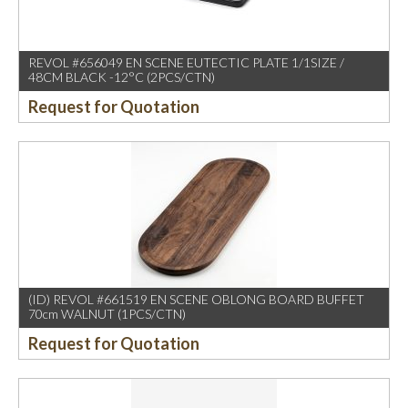
REVOL #656049 EN SCENE EUTECTIC PLATE 1/1SIZE /
48CM BLACK -12°C (2PCS/CTN)
Request for Quotation
(ID) REVOL #661519 EN SCENE OBLONG BOARD BUFFET
70cm WALNUT (1PCS/CTN)
Request for Quotation