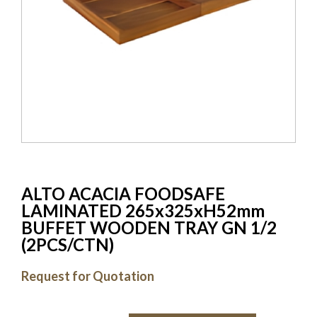
ALTO ACACIA FOODSAFE
LAMINATED 265x325xH52mm
BUFFET WOODEN TRAY GN 1/2
(2PCS/CTN)
Request for Quotation