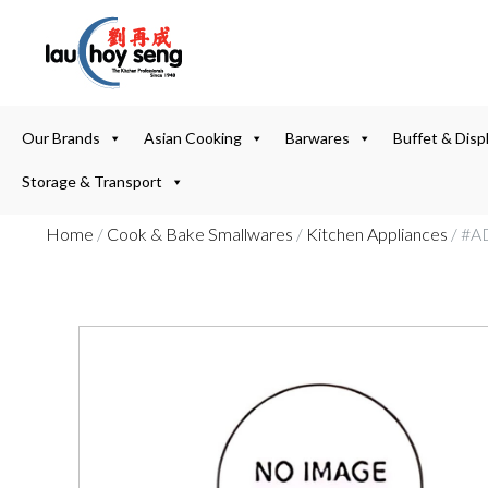
Our Brands
Asian Cooking
Barwares
Buffet & Disp
Storage & Transport
Home
/
Cook & Bake Smallwares
/
Kitchen Appliances
/ #A