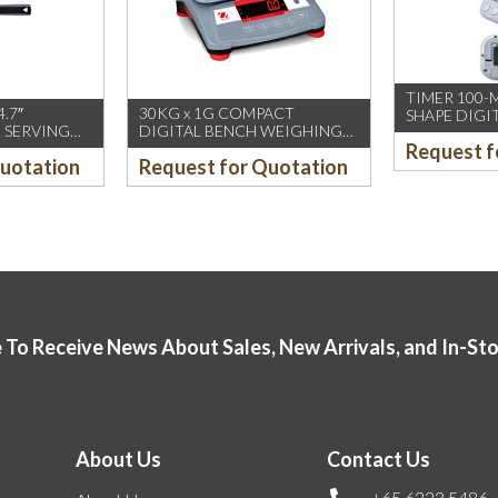
TIMER 100-
4.7″
30KG x 1G COMPACT
SHAPE DIGI
 SERVING
DIGITAL BENCH WEIGHING
Request f
T PLC
SCALE (OHAUS)
Quotation
Request for Quotation
EN-
 To Receive News About Sales, New Arrivals, and In-St
About Us
Contact Us
+65 6223 5486