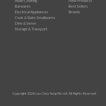
Asian Cooking
New Products
Barwares
Best Sellers
Electrical Appliances
Brands
Cook & Bake Smallwares
Dine & Serve
Storage & Transport
Copyright 2026 Lau Choy Seng Pte Ltd. All Rights Reserved