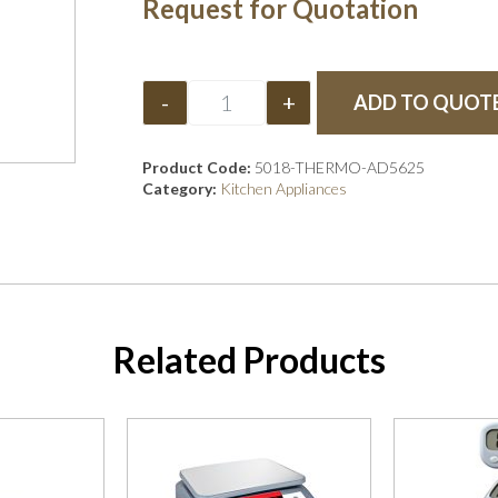
Request for Quotation
-
+
ADD TO QUOT
Product Code:
5018-THERMO-AD5625
Category:
Kitchen Appliances
Related Products