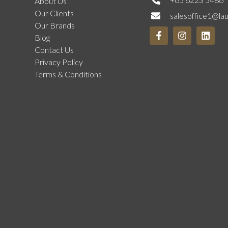
About Us
Our Clients
salesoffice1@la
Our Brands
Blog
Contact Us
Privacy Policy
Terms & Conditions