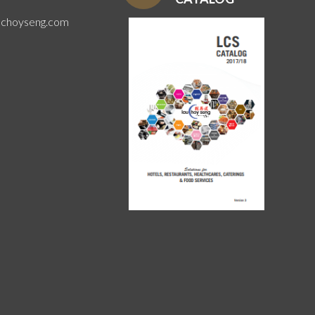
uchoyseng.com