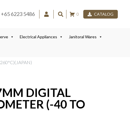
+65 6223 5486
0
CATALOG
Serve
Electrical Appliances
Janitoral Wares
260°C)(JAPAN)
7MM DIGITAL
METER (-40 TO