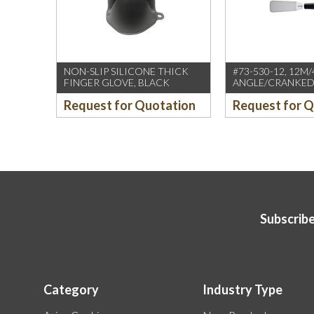
NON-SLIP SILICONE THICK
#73-530-12, 12M/
FINGER GLOVE, BLACK
ANGLE/CRANKED
SPATULA W/SPIRI
Request for Quotation
Request for 
HANDLE (SOLING
GERMANY)
Subscribe
Category
Industry Type