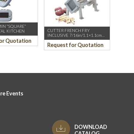
MIN “SQUARE”
CUTTER FRENCH FRY
TAL KITCHEN
INCLUSIVE 7/16in/1.1×1.1cm
or Quotation
BLADE
Request for Quotation
ore Events
DOWNLOAD
CATALOG