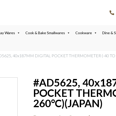
lay Wares
Cook & Bake Smallwares
Cookware
Dine & 
D5625, 40x187MM DIGITAL POCKET THERMOMETER (-40 TO 
#AD5625, 40x18
POCKET THERMO
260°C)(JAPAN)