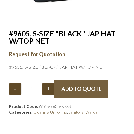
#9605, S-SIZE "BLACK" JAP HAT
W/TOP NET
Request for Quotation
#9605, S-SIZE “BLACK” JAP HAT W/TOP NET
-
+
ADD TO QUOTE
Product Code:
6468-9605-BK-S
Categories:
Cleaning Uniforms
,
Janitoral Wares