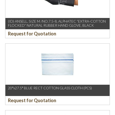
(ID) ANSELL, SIZE M /NO.7.5-8, ALPHATEC “EXTRA-COTTON
FLOCKED” NATURAL RUBBER HAND GLOVE, BLACK
Request for Quotation
20″x27.5″ BLUE RECT COTTON GLASS CLOTH (PCS)
Request for Quotation