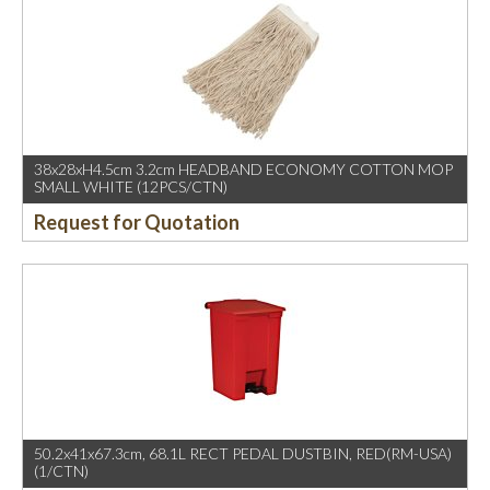
38x28xH4.5cm 3.2cm HEADBAND ECONOMY COTTON MOP
SMALL WHITE (12PCS/CTN)
Request for Quotation
50.2x41x67.3cm, 68.1L RECT PEDAL DUSTBIN, RED(RM-USA)
(1/CTN)