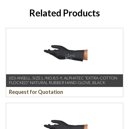
Related Products
(ID) ANSELL, SIZE L /NO.8.5-9, ALPHATEC “EXTRA-COTTON
FLOCKED” NATURAL RUBBER HAND GLOVE, BLACK
Request for Quotation