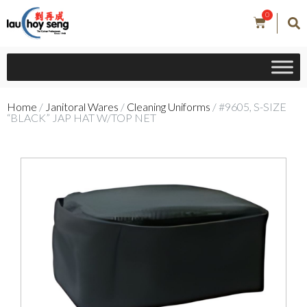
0
Home
/
Janitoral Wares
/
Cleaning Uniforms
/ #9605, S-SIZE
“BLACK” JAP HAT W/TOP NET