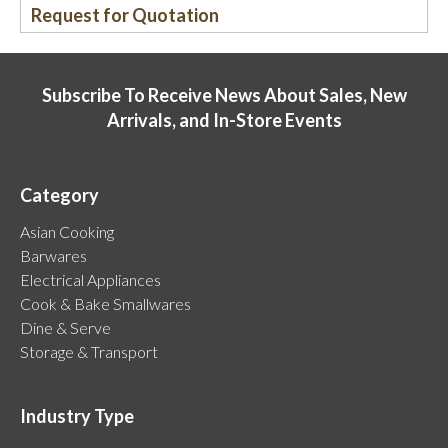
Request for Quotation
Subscribe To Receive News About Sales, New
Arrivals, and In-Store Events
Category
Asian Cooking
Barwares
Electrical Appliances
Cook & Bake Smallwares
Dine & Serve
Storage & Transport
Industry Type