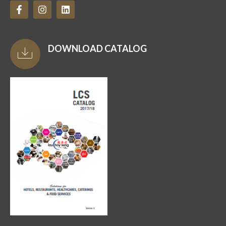
DOWNLOAD CATALOG