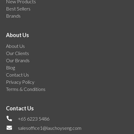
New Products
Best Sellers
Brands
About Us
About Us
Our Clients
Our Brands
Blog
Contact Us
Privacy Policy
Terms & Conditions
Contact Us
+65 6223 5486
salesoffice1@lauchoyseng.com