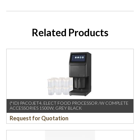
Related Products
(*ID) PACOJET4, ELECT FOOD PROCESSOR /W COMPLETE
ACCESSORIES 1500W, GREY BLACK
Request for Quotation