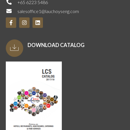
+65 6223 5486
salesoffice1@lauchoyseng.com
DOWNLOAD CATALOG