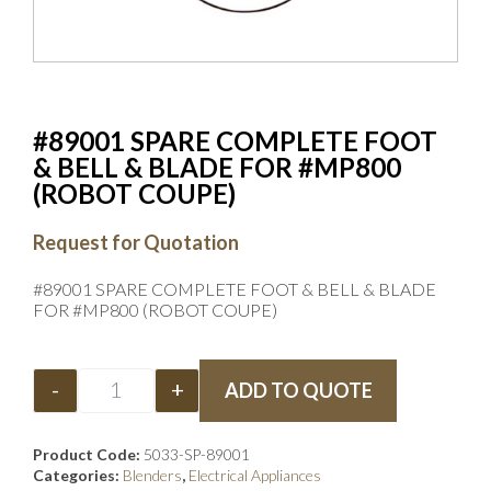
#89001 SPARE COMPLETE FOOT
& BELL & BLADE FOR #MP800
(ROBOT COUPE)
Request for Quotation
#89001 SPARE COMPLETE FOOT & BELL & BLADE
FOR #MP800 (ROBOT COUPE)
-
+
ADD TO QUOTE
Product Code:
5033-SP-89001
Categories:
Blenders
,
Electrical Appliances