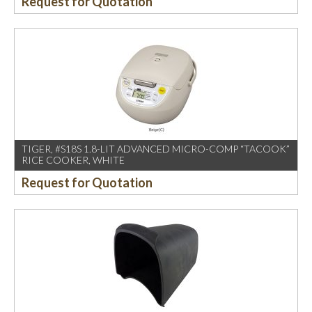
Request for Quotation
TIGER, #S18S 1.8-LIT ADVANCED MICRO-COMP “TACOOK”
RICE COOKER, WHITE
Request for Quotation