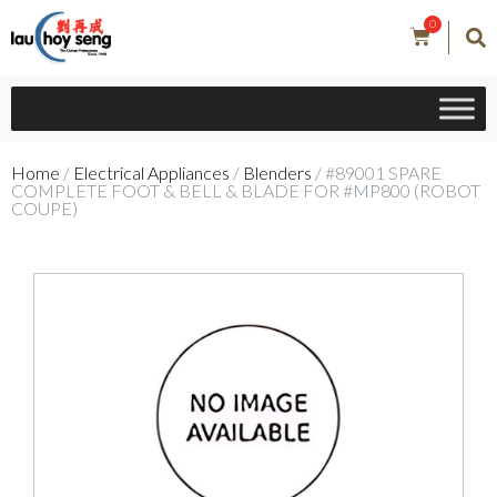
0
Home
/
Electrical Appliances
/
Blenders
/ #89001 SPARE
COMPLETE FOOT & BELL & BLADE FOR #MP800 (ROBOT
COUPE)