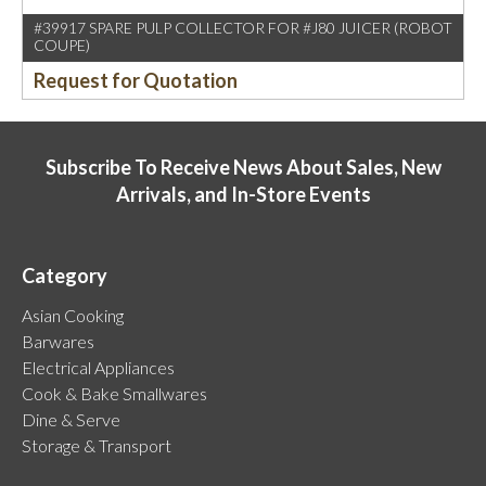
#39917 SPARE PULP COLLECTOR FOR #J80 JUICER (ROBOT
COUPE)
Request for Quotation
Subscribe To Receive News About Sales, New
Arrivals, and In-Store Events
Category
Asian Cooking
Barwares
Electrical Appliances
Cook & Bake Smallwares
Dine & Serve
Storage & Transport