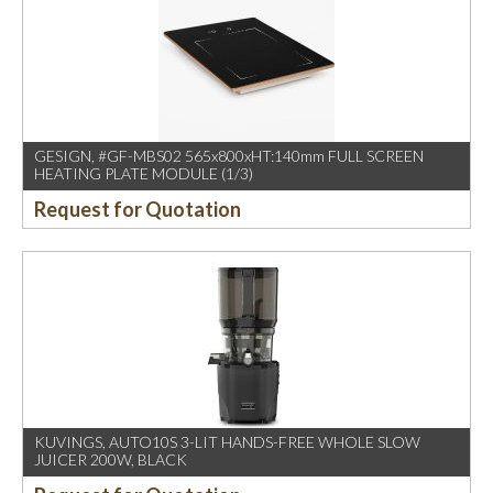
GESIGN, #GF-MBS02 565x800xHT:140mm FULL SCREEN
HEATING PLATE MODULE (1/3)
Request for Quotation
KUVINGS, AUTO10S 3-LIT HANDS-FREE WHOLE SLOW
JUICER 200W, BLACK