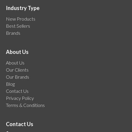
Industry Type
New Products
Best Sellers
Brands
About Us
About Us
Our Clients
Our Brands
Blog
Contact Us
Privacy Policy
Terms & Conditions
Contact Us