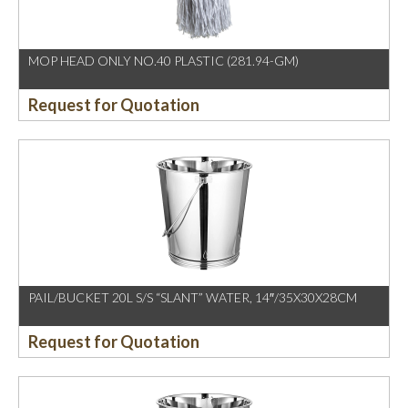
MOP HEAD ONLY NO.40 PLASTIC (281.94-GM)
Request for Quotation
PAIL/BUCKET 20L S/S “SLANT” WATER, 14″/35X30X28CM
Request for Quotation