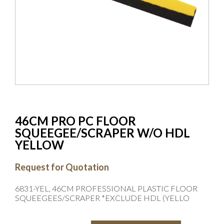
46CM PRO PC FLOOR
SQUEEGEE/SCRAPER W/O HDL
YELLOW
Request for Quotation
6831-YEL, 46CM PROFESSIONAL PLASTIC FLOOR
SQUEEGEES/SCRAPER *EXCLUDE HDL (YELLO