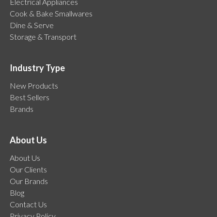
Electrical Appliances
Cook & Bake Smallwares
Dine & Serve
Storage & Transport
Industry Type
New Products
Best Sellers
Brands
About Us
About Us
Our Clients
Our Brands
Blog
Contact Us
Privacy Policy