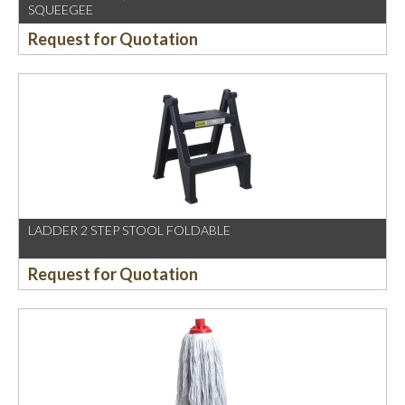
SQUEEGEE
Request for Quotation
LADDER 2 STEP STOOL FOLDABLE
Request for Quotation