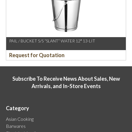
PAIL / BUCKET S/S “SLANT” WATER 12″ 13-LIT
Request for Quotation
Subscribe To Receive News About Sales, New
Arrivals, and In-Store Events
Category
Asian Cooking
Barwares