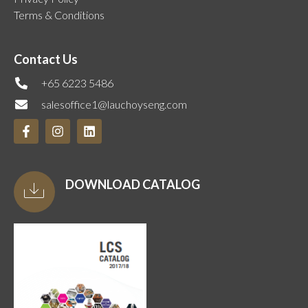
Terms & Conditions
Contact Us
+65 6223 5486
salesoffice1@lauchoyseng.com
DOWNLOAD CATALOG