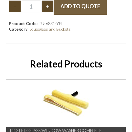
-
+
ADD TO QUOTE
Product Code:
TU-6831-YEL
Category:
Squeegees and Buckets
Related Products
14″ STRIP GLASS/WINDOW WASHER COMPLETE