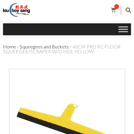
0
Home
/
Squeegees and Buckets
/ 46CM PRO PC FLOOR
SQUEEGEE/SCRAPER W/O HDL YELLOW