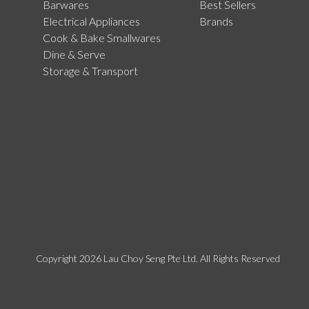
Barwares
Best Sellers
Electrical Appliances
Brands
Cook & Bake Smallwares
Dine & Serve
Storage & Transport
Copyright 2026 Lau Choy Seng Pte Ltd. All Rights Reserved