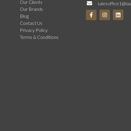
Our Clients
salesoffice1@la
Our Brands
Blog
Contact Us
Privacy Policy
Terms & Conditions