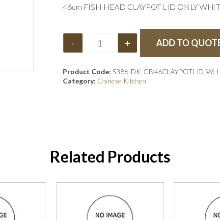
46cm FISH HEAD CLAYPOT LID ONLY WHI
-
+
ADD TO QUOT
Product Code:
5386-DK-CP/46CLAYPOTLID-WH
Category:
Chinese Kitchen
Related Products