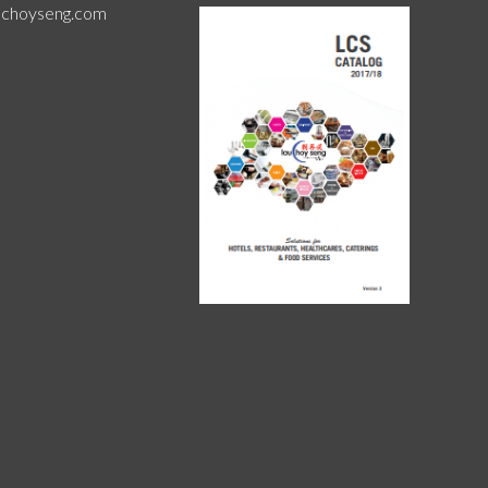
uchoyseng.com