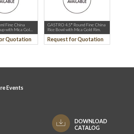
l Fine China
GASTRO 4.5″ Round Fine China
up with Mica Gold
Rice Bowl with Mica Gold Rim.
or Quotation
Request for Quotation
ore Events
DOWNLOAD
CATALOG