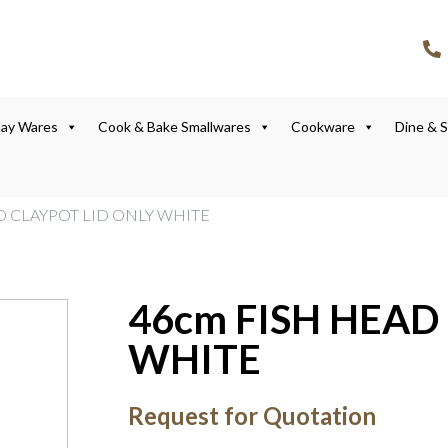
lay Wares
Cook & Bake Smallwares
Cookware
Dine & 
D CLAYPOT LID ONLY WHITE
46cm FISH HEAD
WHITE
Request for Quotation