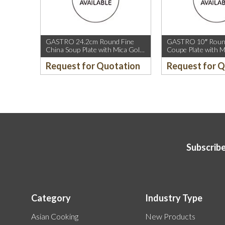
GASTRO 24.2cm Round Fine
GASTRO 10″ Round
China Soup Plate with Mica Gold
Coupe Plate with M
Rim.
Sparkle and Mica G
Request for Quotation
Request for 
Subscribe
Category
Industry Type
Asian Cooking
New Products