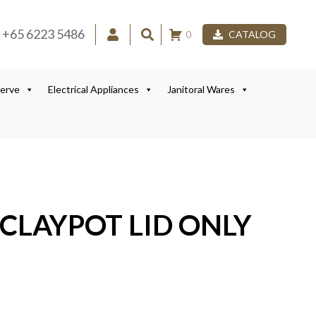
+65 6223 5486
0
CATALOG
Serve
Electrical Appliances
Janitoral Wares
 CLAYPOT LID ONLY