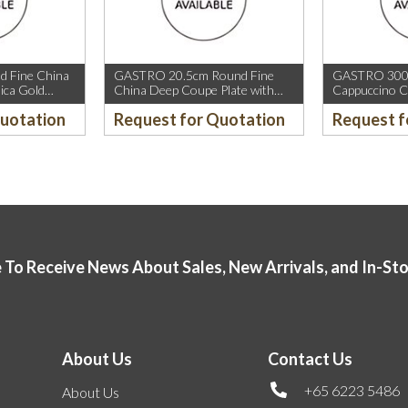
 Fine China
GASTRO 20.5cm Round Fine
GASTRO 300m
ica Gold
China Deep Coupe Plate with
Cappuccino C
old Rim.
Mica Gold Sparkle and Mica Gold
Rim.
Quotation
Request for Quotation
Request f
Rim.
 To Receive News About Sales, New Arrivals, and In-St
About Us
Contact Us
+65 6223 5486
About Us