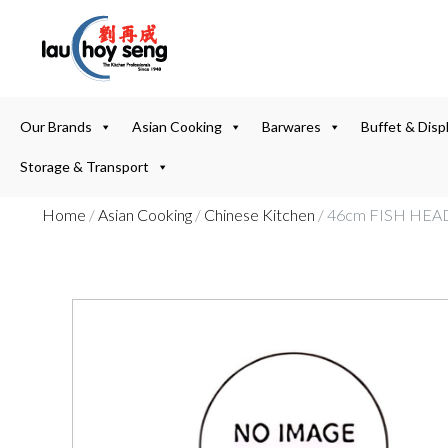
Our Brands
Asian Cooking
Barwares
Buffet & Disp
Storage & Transport
Home
/
Asian Cooking
/
Chinese Kitchen
/ 46cm FISH HEA