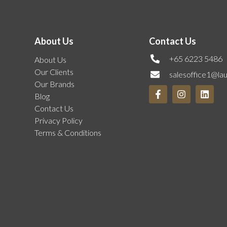
About Us
Contact Us
+65 6223 5486
About Us
Our Clients
salesoffice1@la
Our Brands
Blog
Contact Us
Privacy Policy
Terms & Conditions