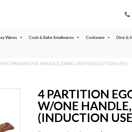
lay Wares
Cook & Bake Smallwares
Cookware
Dine & 
FRYING PAN W/ONE HANDLE,DARK GREY (INDUCTION USE)
4 PARTITION EG
W/ONE HANDLE,
(INDUCTION USE