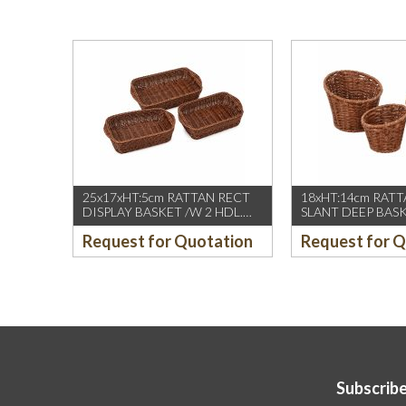
25x17xHT:5cm RATTAN RECT
18xHT:14cm RAT
DISPLAY BASKET /W 2 HDL.
SLANT DEEP BAS
DARK BROWN
BROWN
Request for Quotation
Request for 
Subscribe