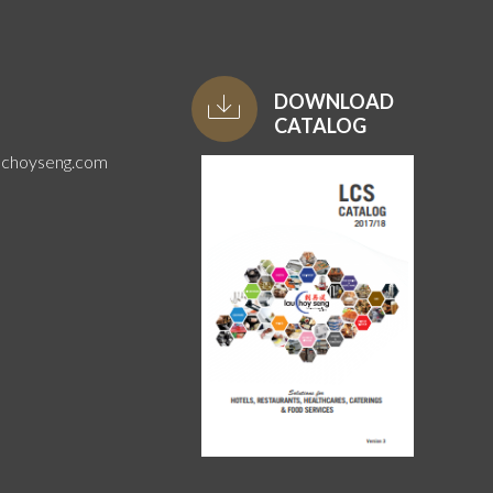
DOWNLOAD
CATALOG
uchoyseng.com