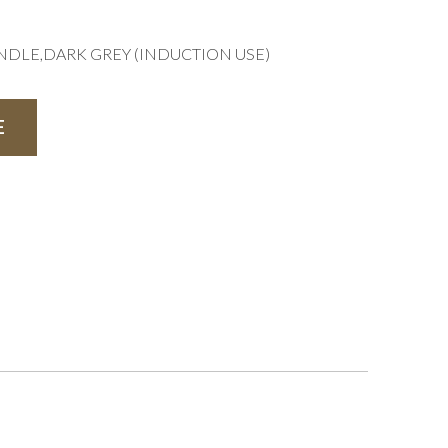
NDLE,DARK GREY (INDUCTION USE)
E