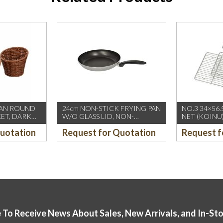
TAN ROUND
24cm NON-STICK FRYING PAN
NO.3 34×56.
KET, DARK
W/O GLASS LID, NON-
NET (KOINU
INDUCTION (FIREWORKS-
Quotation
Request for Quotation
Request f
PIARDINOX) (12’s/CTN)
 To Receive News About Sales, New Arrivals, and In-St