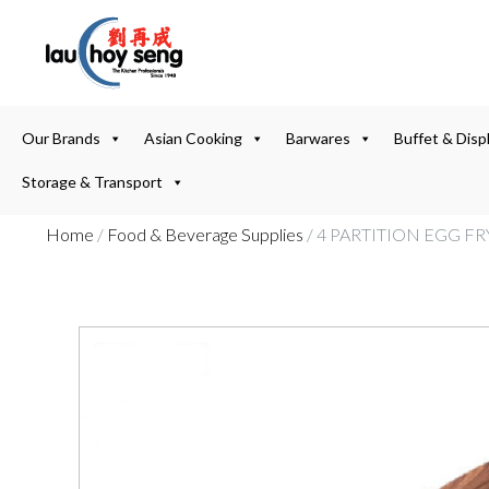
Our Brands
Asian Cooking
Barwares
Buffet & Disp
Storage & Transport
Home
/
Food & Beverage Supplies
/ 4 PARTITION EGG 