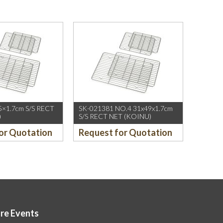
5×1.7cm S/S RECT
SK-021381 NO.4 31x49x1.7cm
)
S/S RECT NET (KOINU)
or Quotation
Request for Quotation
ore Events