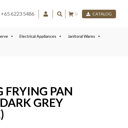
+65 6223 5486
0
CATALOG
Serve
Electrical Appliances
Janitoral Wares
G FRYING PAN
DARK GREY
)