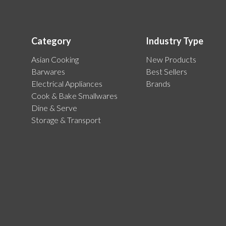
Category
Industry Type
Asian Cooking
New Products
Barwares
Best Sellers
Electrical Appliances
Brands
Cook & Bake Smallwares
Dine & Serve
Storage & Transport