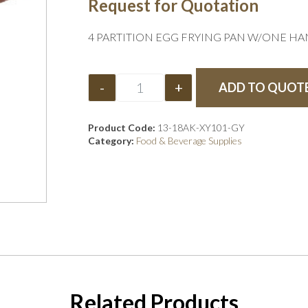
Request for Quotation
4 PARTITION EGG FRYING PAN W/ONE HA
-
+
ADD TO QUOT
Product Code:
13-18AK-XY101-GY
Category:
Food & Beverage Supplies
Related Products