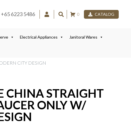
+65 6223 5486
0
CATALOG
Serve
Electrical Appliances
Janitoral Wares
MODERN CITY DESIGN
E CHINA STRAIGHT
AUCER ONLY W/
ESIGN