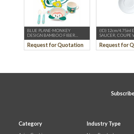
BLUE PLANE-MONKEY
(ID) 12cm/4.75inl
DESIGN BAMBOO FIBER
SAUCER, COUPE 
KIDS’ TABLE SET
(WILLIAM EDWAR
Request for Quotation
Request for 
12PCS/CTN
Subscribe
Category
Industry Type