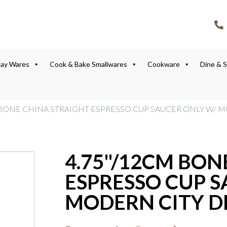
lay Wares
Cook & Bake Smallwares
Cookware
Dine & 
M BONE CHINA STRAIGHT ESPRESSO CUP SAUCER ONLY W/ 
4.75"/12CM BON
ESPRESSO CUP S
MODERN CITY D