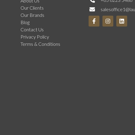
About Us
Our Clients
salesoffice1@la
Our Brands
Blog
Contact Us
Privacy Policy
Terms & Conditions