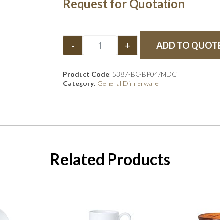
Request for Quotation
-
+
ADD TO QUOT
Product Code:
5387-BC-BP04/MDC
Category:
General Dinnerware
Related Products