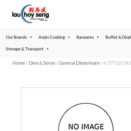
Our Brands
Asian Cooking
Barwares
Buffet & Disp
Storage & Transport
Home
/
Dine & Serve
/
General Dinnerware
/ 4.75″/12C