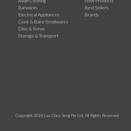
Asian Cooking
New Products
Barwares
Best Sellers
Electrical Appliances
Brands
Cook & Bake Smallwares
Dine & Serve
Storage & Transport
Copyright 2026 Lau Choy Seng Pte Ltd. All Rights Reserved