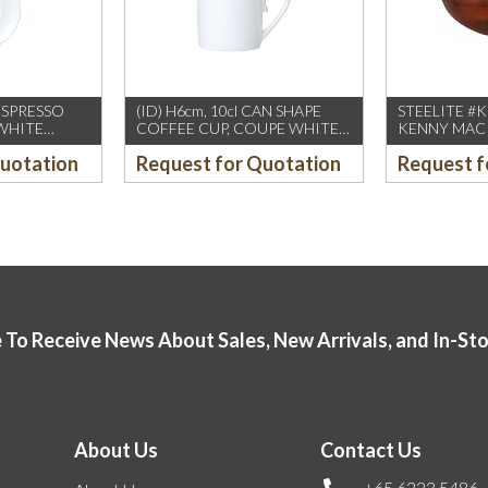
 ESPRESSO
(ID) H6cm, 10cl CAN SHAPE
STEELITE #
WHITE
COFFEE CUP, COUPE WHITE
KENNY MACK 
DS)
(WILLIAM EDWARDS)
150oz BOW
Quotation
Request for Quotation
Request f
12PCS/CTN
TORTOISE (
 To Receive News About Sales, New Arrivals, and In-St
About Us
Contact Us
+65 6223 5486