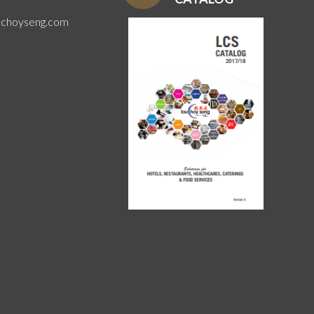
uchoyseng.com