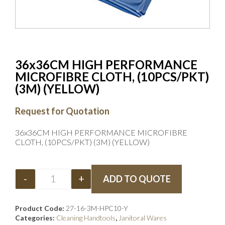
36x36CM HIGH PERFORMANCE
MICROFIBRE CLOTH, (10PCS/PKT)
(3M) (YELLOW)
Request for Quotation
36x36CM HIGH PERFORMANCE MICROFIBRE
CLOTH, (10PCS/PKT) (3M) (YELLOW)
-
+
ADD TO QUOTE
Product Code:
27-16-3M-HPC10-Y
Categories:
Cleaning Handtools
,
Janitoral Wares