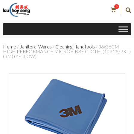
0
Home
/
Janitoral Wares
/
Cleaning Handtools
/ 36x36CM
HIGH PERFORMANCE MICROFIBRE CLOTH, (10PCS/PKT)
(3M) (YELLOW)