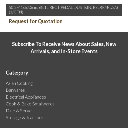
50.2x41x67.3cm, 68.1L RECT PEDAL DUSTBIN, RED(RM-USA)
(1/CTN)
Request for Quotation
Subscribe To Receive News About Sales, New
Arrivals, and In-Store Events
Category
Asian Cooking
Barwares
Electrical Appliances
Cook & Bake Smallwares
Dine & Serve
Storage & Transport