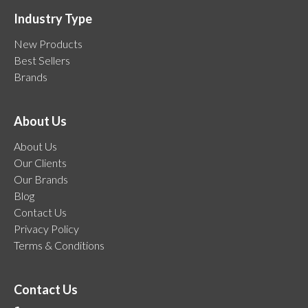
Industry Type
New Products
Best Sellers
Brands
About Us
About Us
Our Clients
Our Brands
Blog
Contact Us
Privacy Policy
Terms & Conditions
Contact Us