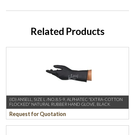
Related Products
(ID) ANSELL, SIZE L /NO.8.5-9, ALPHATEC “EXTRA-COTTON
FLOCKED” NATURAL RUBBER HAND GLOVE, BLACK
Request for Quotation