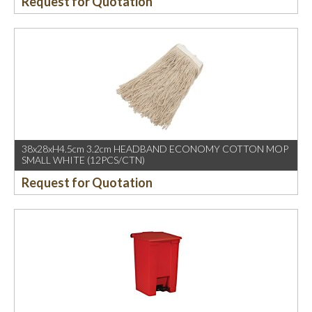
Request for Quotation
38x28xH4.5cm 3.2cm HEADBAND ECONOMY COTTON MOP
SMALL WHITE (12PCS/CTN)
Request for Quotation