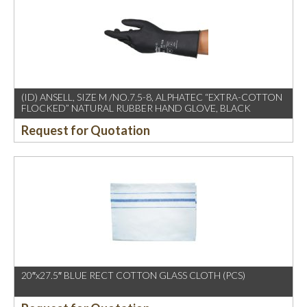
(ID) ANSELL, SIZE M /NO.7.5-8, ALPHATEC “EXTRA-COTTON
FLOCKED” NATURAL RUBBER HAND GLOVE, BLACK
Request for Quotation
20″x27.5″ BLUE RECT COTTON GLASS CLOTH (PCS)