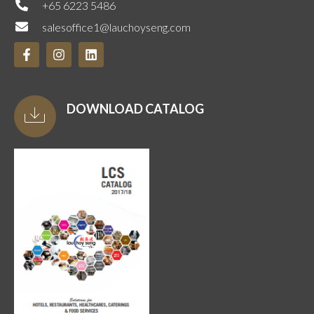
+65 6223 5486
salesoffice1@lauchoyseng.com
DOWNLOAD CATALOG