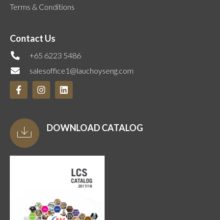
Terms & Conditions
Contact Us
+65 6223 5486
salesoffice1@lauchoyseng.com
DOWNLOAD CATALOG