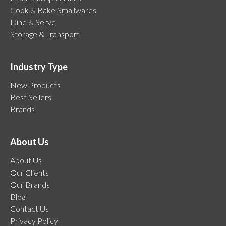
Cook & Bake Smallwares
Dine & Serve
Storage & Transport
Industry Type
New Products
Best Sellers
Brands
About Us
About Us
Our Clients
Our Brands
Blog
Contact Us
Privacy Policy