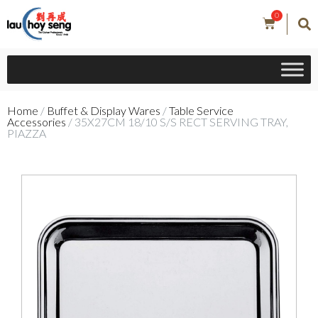
0
Home
/
Buffet & Display Wares
/
Table Service
Accessories
/ 35X27CM 18/10 S/S RECT SERVING TRAY,
PIAZZA