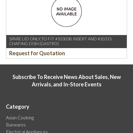
SPARE LID ONLY,TO FIT #1030SB INSERT AND #1031S
CHAFING DISH (GASTRO)
Request for Quotation
Subscribe To Receive News About Sales, New
Arrivals, and In-Store Events
Category
Asian Cooking
Barwares
Electrical Appliances