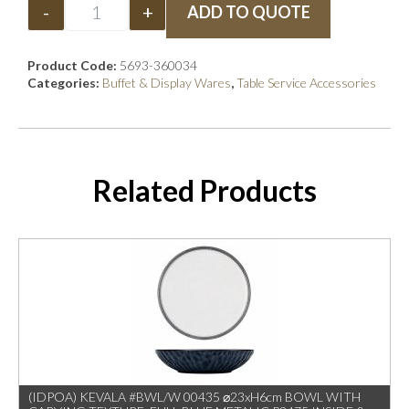
-
+
ADD TO QUOTE
Product Code:
5693-360034
Categories:
Buffet & Display Wares
,
Table Service Accessories
Related Products
(IDPOA) KEVALA #BWL/W 00435 ⌀23xH6cm BOWL WITH