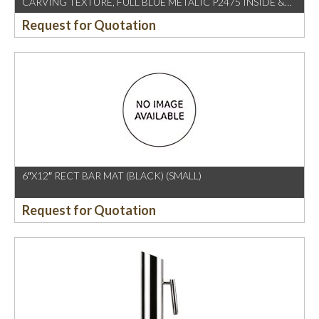
CARVING TEXTURE, FULL BLUE METALIC P2475 INSIDE &
OUTSIDE
Request for Quotation
6″X12″ RECT BAR MAT (BLACK) (SMALL)
Request for Quotation