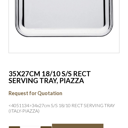
35X27CM 18/10 S/S RECT
SERVING TRAY, PIAZZA
Request for Quotation
<4051134>34x27cm S/S 18/10 RECT SERVING TRAY
(ITALY-PIAZZA)