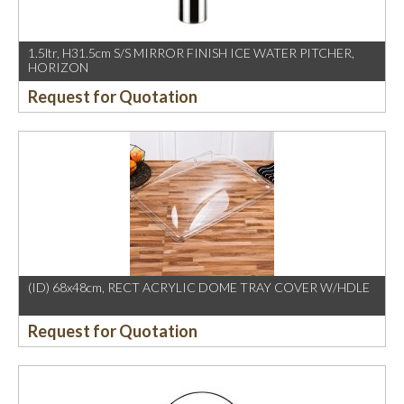
1.5ltr, H31.5cm S/S MIRROR FINISH ICE WATER PITCHER,
HORIZON
Request for Quotation
(ID) 68x48cm, RECT ACRYLIC DOME TRAY COVER W/HDLE
Request for Quotation