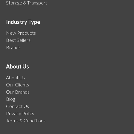
Storage & Transport
Industry Type
New Products
Best Sellers
Brands
About Us
About Us
Our Clients
Our Brands
Blog
Contact Us
Privacy Policy
Terms & Conditions