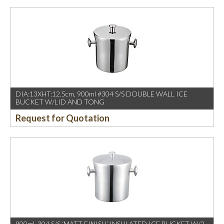
DIA:13XHT:12.5cm, 900ml #304 S/S DOUBLE WALL ICE
BUCKET W/LID AND TONG
Request for Quotation
900ml ,304 S/S ‘MATT FINISH’ INSULATED ICE BUCKET W/2