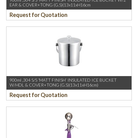
EAR & COVER+TONG (G.S)(13x11xH16cm
Request for Quotation
900ml ,304 S/S ‘MATT FINISH’ INSULATED ICE BUCKET
W/HDL & COVER+TONG (G.S)(13x11xH16cm)
Request for Quotation