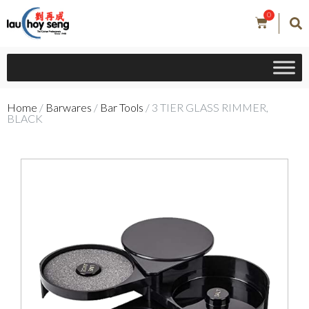
0
Home
/
Barwares
/
Bar Tools
/ 3 TIER GLASS RIMMER,
BLACK