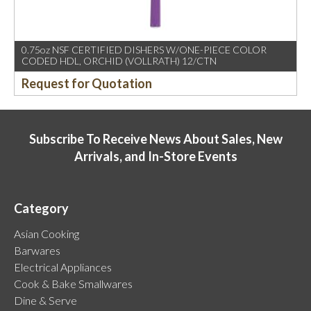
0.75oz NSF CERTIFIED DISHERS W/ONE-PIECE COLOR
CODED HDL, ORCHID (VOLLRATH) 12/CTN
Request for Quotation
Subscribe To Receive News About Sales, New
Arrivals, and In-Store Events
Category
Asian Cooking
Barwares
Electrical Appliances
Cook & Bake Smallwares
Dine & Serve