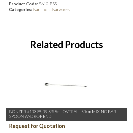
Product Code:
5610-BSS
Categories:
Bar Tools
,
Barwares
Related Products
BONZER #10399-09 S/S 5ml OVERALL:50cm MIXING BAR
SPOON W/DROP END
Request for Quotation