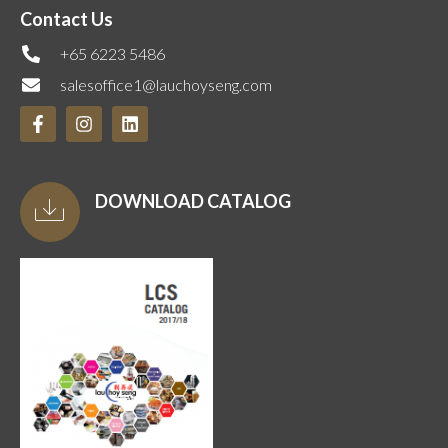
Contact Us
+65 6223 5486
salesoffice1@lauchoyseng.com
DOWNLOAD CATALOG