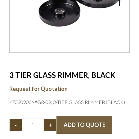
3 TIER GLASS RIMMER, BLACK
Request for Quotation
<7030903>#GR-09, 3-TIER GLASS RIMMER (BLACK)
-
+
ADD TO QUOTE