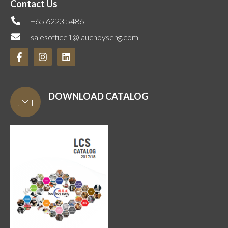
Contact Us
+65 6223 5486
salesoffice1@lauchoyseng.com
DOWNLOAD CATALOG