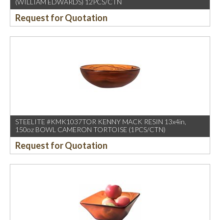
(WILLIAM EDWARDS) 12PCS/CTN
Request for Quotation
STEELITE #KMK1037TOR KENNY MACK RESIN 13x4in,
150oz BOWL CAMERON TORTOISE (1PCS/CTN)
Request for Quotation