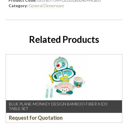
Product Code:
LEG-BJ-734+OD202B0040+HGBG
Category:
General Dinnerware
Related Products
BLUE PLANE-MONKEY DESIGN BAMBOO FIBER KIDS’
TABLE SET
Request for Quotation