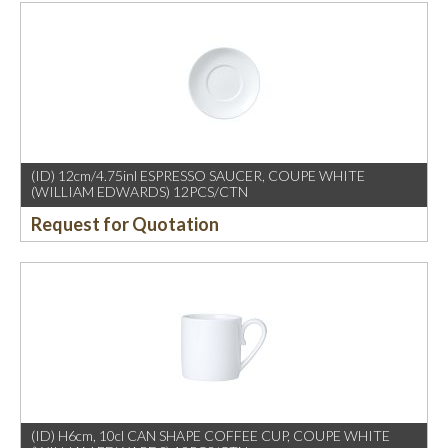
(ID) 12cm/4.75inl ESPRESSO SAUCER, COUPE WHITE
(WILLIAM EDWARDS) 12PCS/CTN
Request for Quotation
(ID) H6cm, 10cl CAN SHAPE COFFEE CUP, COUPE WHITE