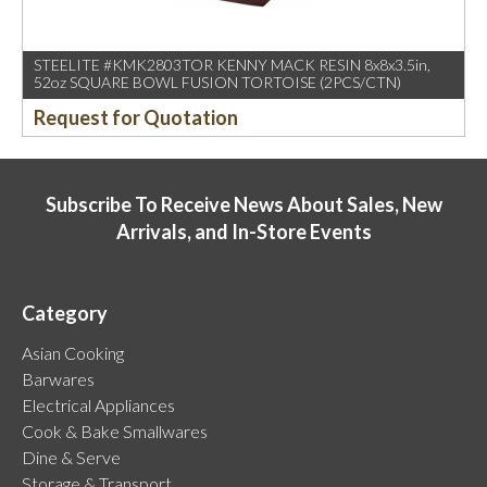
STEELITE #KMK2803TOR KENNY MACK RESIN 8x8x3.5in,
52oz SQUARE BOWL FUSION TORTOISE (2PCS/CTN)
Request for Quotation
Subscribe To Receive News About Sales, New
Arrivals, and In-Store Events
Category
Asian Cooking
Barwares
Electrical Appliances
Cook & Bake Smallwares
Dine & Serve
Storage & Transport