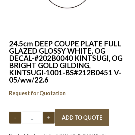
24.5cm DEEP COUPE PLATE FULL
GLAZED GLOSSY WHITE, OG
DECAL-#202B0040 KINTSUGI, OG
BRIGHT GOLD GILDING,
KINTSUGI-1001-BS#212B0451 V-
05/ww/22.6
Request for Quotation
-
+
ADD TO QUOTE