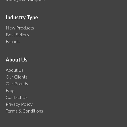
Industry Type
New Products
Best Sellers
Brands
About Us
About Us
Our Clients
Our Brands
Blog
Contact Us
Privacy Policy
Terms & Conditions