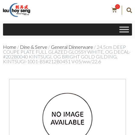
0
Home
/
Dine & Serve
/
General Dinnerware
/ 24.5cm DEEP
COUPE PLATE FULL GLAZED GLOSSY WHITE, OG DECAL-
#202B0040 KINTSUGI, OG BRIGHT GOLD GILDING,
KINTSUGI-1001-BS#212B0451 V-05/ww/22.6