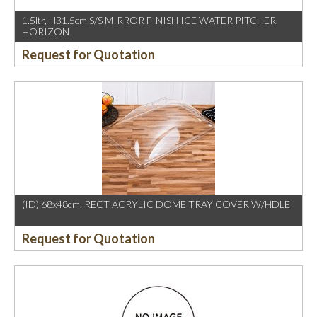
1.5ltr, H31.5cm S/S MIRROR FINISH ICE WATER PITCHER,
HORIZON
Request for Quotation
(ID) 68x48cm, RECT ACRYLIC DOME TRAY COVER W/HDLE
Request for Quotation