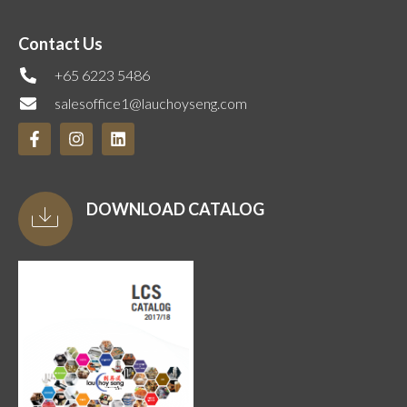
Contact Us
+65 6223 5486
salesoffice1@lauchoyseng.com
DOWNLOAD CATALOG