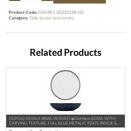
Product Code:
GAS-BF1-SQ222218-GD
Category:
Table Service Accessories
Related Products
(IDPOA) KEVALA #BWL/W 00435 ⌀23xH6cm BOWL WITH
CARVING TEXTURE, FULL BLUE METALIC P2475 INSIDE &
OUTSIDE