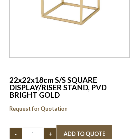
22x22x18cm S/S SQUARE
DISPLAY/RISER STAND, PVD
BRIGHT GOLD
Request for Quotation
-
+
ADD TO QUOTE