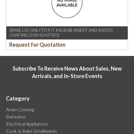
SPARE LID ONLY,TO FIT #1030SB INSERT AND #1031S
CHAFING DISH (GASTRO)
Request for Quotation
Subscribe To Receive News About Sales, New
Arrivals, and In-Store Events
Category
Asian Cooking
Barwares
Electrical Appliances
Cook & Bake Smallwares