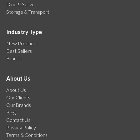
Dine & Serve
Storage & Transport
Industry Type
New Products
Best Sellers
Brands
About Us
About Us
Our Clients
Our Brands
Blog
Contact Us
Privacy Policy
Terms & Conditions