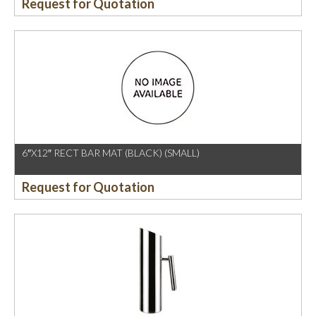
Request for Quotation
6″X12″ RECT BAR MAT (BLACK) (SMALL)
Request for Quotation