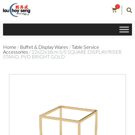
0
Home
/
Buffet & Display Wares
/
Table Service
Accessories
/ 22x22x18cm S/S SQUARE DISPLAY/RISER
STAND, PVD BRIGHT GOLD