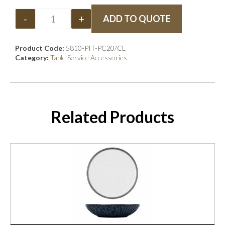
-
+
ADD TO QUOTE
Product Code:
5810-PIT-PC20/CL
Category:
Table Service Accessories
Related Products