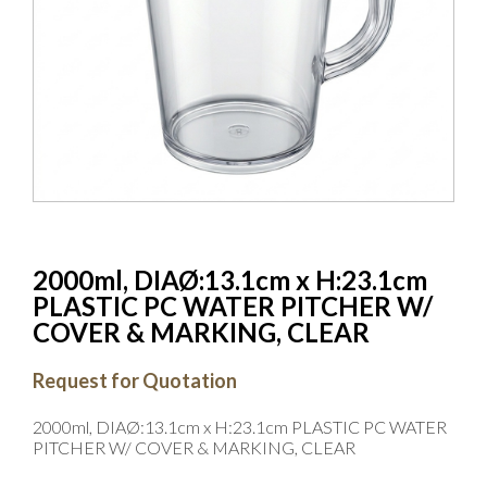
2000ml, DIAØ:13.1cm x H:23.1cm
PLASTIC PC WATER PITCHER W/
COVER & MARKING, CLEAR
Request for Quotation
2000ml, DIAØ:13.1cm x H:23.1cm PLASTIC PC WATER
PITCHER W/ COVER & MARKING, CLEAR