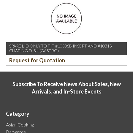
SPARE LID ONLY,TO FIT #1030SB INSERT AND #1031S
CHAFING DISH (GASTRO)
Request for Quotation
Subscribe To Receive News About Sales, New
Arrivals, and In-Store Events
Category
Asian Cooking
Barwares