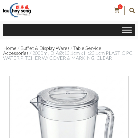
0
Home
/
Buffet & Display Wares
/
Table Service
Accessories
/ 2000ml, DIAØ:13.1cm x H:23.1cm PLASTIC PC
WATER PITCHER W/ COVER & MARKING, CLEAR