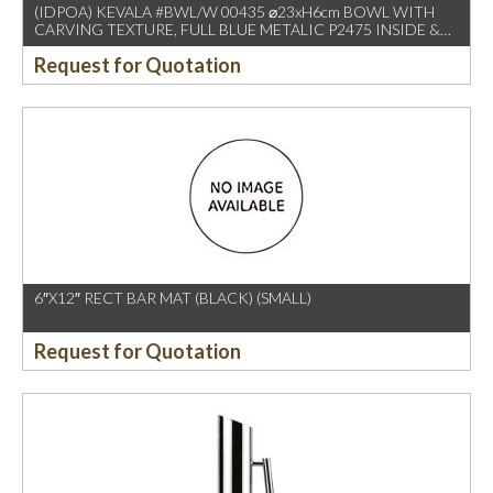
(IDPOA) KEVALA #BWL/W 00435 ⌀23xH6cm BOWL WITH
CARVING TEXTURE, FULL BLUE METALIC P2475 INSIDE &
OUTSIDE
Request for Quotation
6″X12″ RECT BAR MAT (BLACK) (SMALL)
Request for Quotation