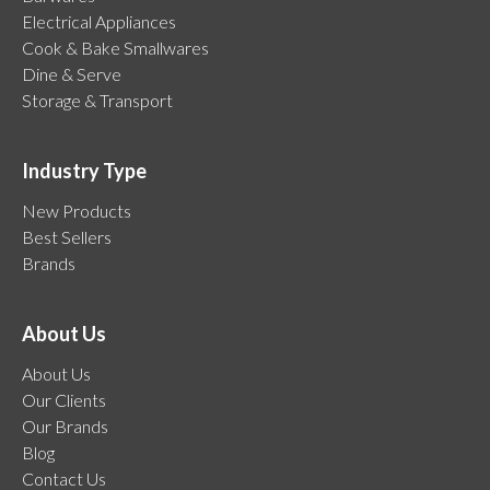
Electrical Appliances
Cook & Bake Smallwares
Dine & Serve
Storage & Transport
Industry Type
New Products
Best Sellers
Brands
About Us
About Us
Our Clients
Our Brands
Blog
Contact Us