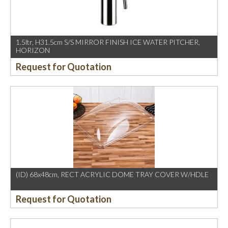
1.5ltr, H31.5cm S/S MIRROR FINISH ICE WATER PITCHER,
HORIZON
Request for Quotation
(ID) 68x48cm, RECT ACRYLIC DOME TRAY COVER W/HDLE
Request for Quotation