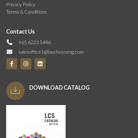
Privacy Policy
Terms & Conditions
Contact Us
+65 6223 5486
salesoffice1@lauchoyseng.com
DOWNLOAD CATALOG