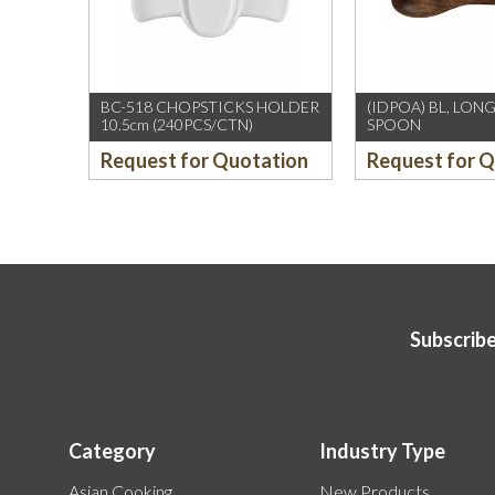
BC-518 CHOPSTICKS HOLDER
(IDPOA) BL, LO
10.5cm (240PCS/CTN)
SPOON
Request for Quotation
Request for 
Subscribe
Category
Industry Type
Asian Cooking
New Products