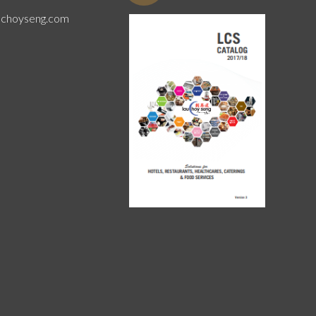
uchoyseng.com