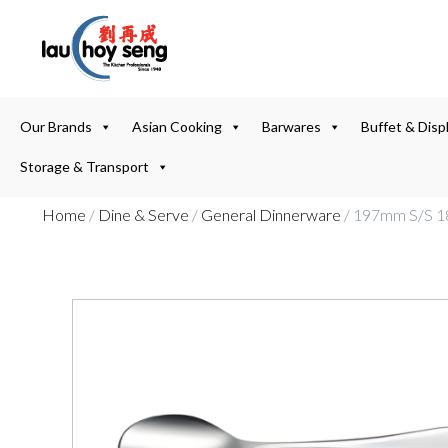
Our Brands
Asian Cooking
Barwares
Buffet & Disp
Storage & Transport
Home
/
Dine & Serve
/
General Dinnerware
/ 197mm S/S 