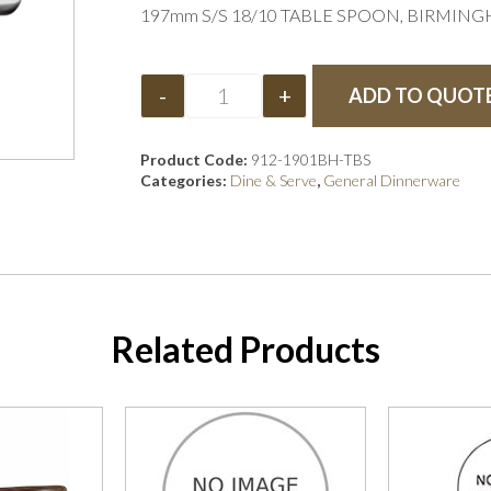
197mm S/S 18/10 TABLE SPOON, BIRMIN
-
+
ADD TO QUOT
Product Code:
912-1901BH-TBS
Categories:
Dine & Serve
,
General Dinnerware
Related Products