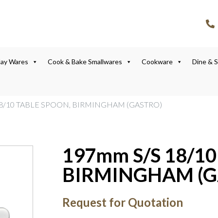
lay Wares
Cook & Bake Smallwares
Cookware
Dine & 
18/10 TABLE SPOON, BIRMINGHAM (GASTRO)
197mm S/S 18/1
BIRMINGHAM (G
Request for Quotation