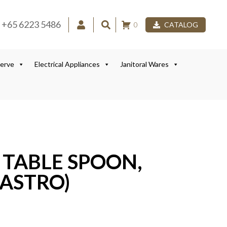
+65 6223 5486
0
CATALOG
Serve
Electrical Appliances
Janitoral Wares
0 TABLE SPOON,
ASTRO)