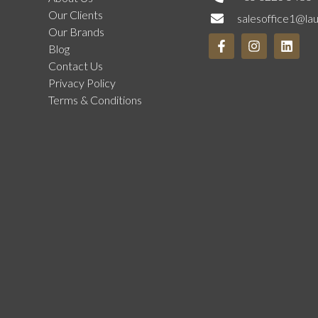
Our Clients
salesoffice1@la
Our Brands
Blog
Contact Us
Privacy Policy
Terms & Conditions