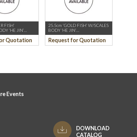
ER FISH’
25.5cm ‘GOLD FISH’ W/SCALES
DY ‘HE JIN’
BODY ‘HE JIN’
,WHITE
CHOPSTICK,IVORY
or Quotation
Request for Quotation
T)
(10PAIRS/PKT)
ore Events
DOWNLOAD
CATALOG