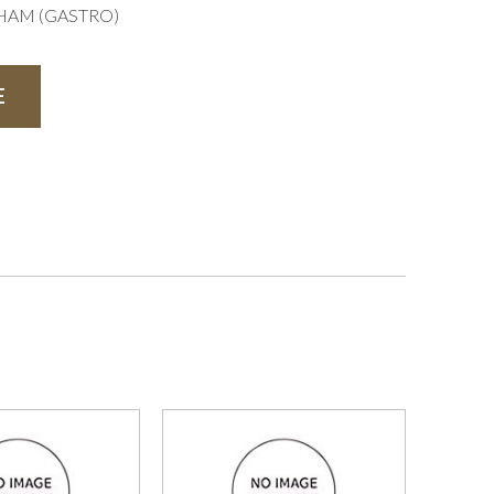
GHAM (GASTRO)
E