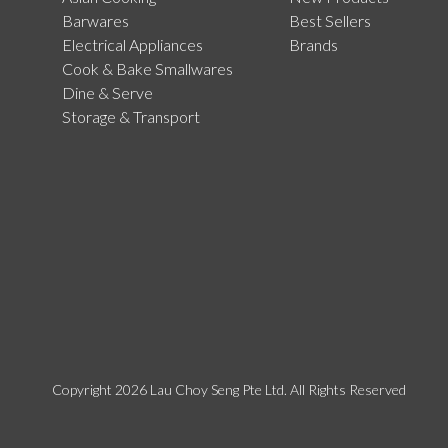
Barwares
Best Sellers
Electrical Appliances
Brands
Cook & Bake Smallwares
Dine & Serve
Storage & Transport
Copyright 2026 Lau Choy Seng Pte Ltd. All Rights Reserved