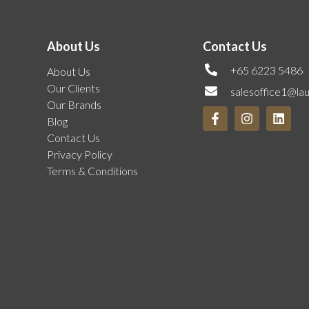
About Us
Contact Us
+65 6223 5486
About Us
Our Clients
salesoffice1@la
Our Brands
Blog
Contact Us
Privacy Policy
Terms & Conditions