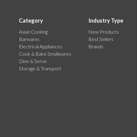
Category
Industry Type
Asian Cooking
New Products
Barwares
Best Sellers
Electrical Appliances
Brands
Cook & Bake Smallwares
Dine & Serve
Storage & Transport