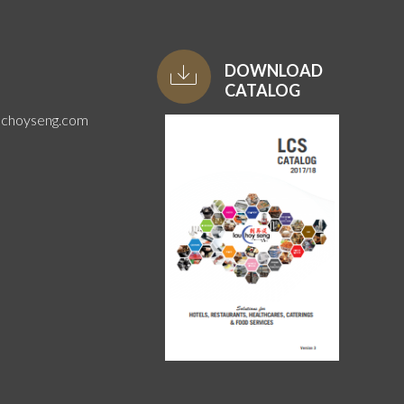
DOWNLOAD
CATALOG
uchoyseng.com