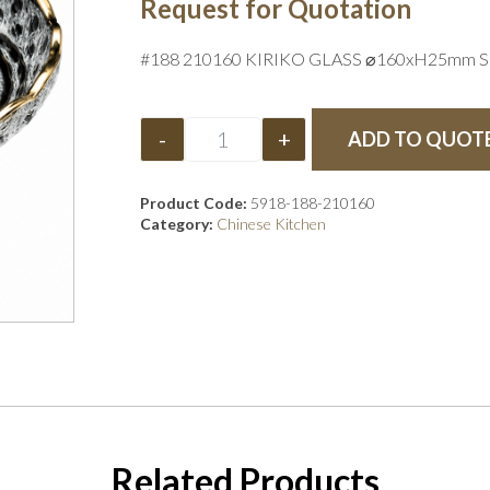
Request for Quotation
#188 210160 KIRIKO GLASS ⌀160xH25mm S
-
+
ADD TO QUOT
Product Code:
5918-188-210160
Category:
Chinese Kitchen
Related Products