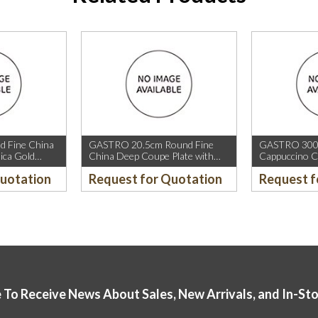
 Fine China
GASTRO 20.5cm Round Fine
GASTRO 300m
ica Gold
China Deep Coupe Plate with
Cappuccino C
old Rim.
Mica Gold Sparkle and Mica Gold
Rim.
Quotation
Request for Quotation
Request f
Rim.
 To Receive News About Sales, New Arrivals, and In-St