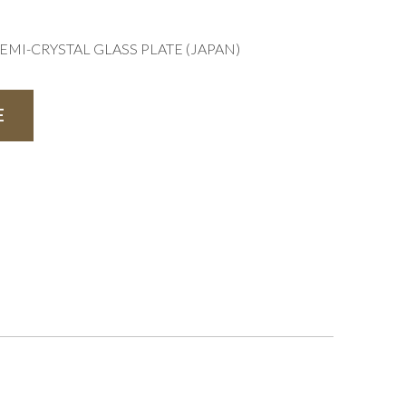
EMI-CRYSTAL GLASS PLATE (JAPAN)
E