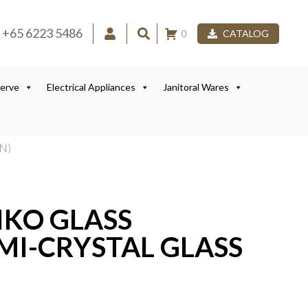
+65 6223 5486
0
CATALOG
Serve
Electrical Appliances
Janitoral Wares
N)
IKO GLASS
MI-CRYSTAL GLASS