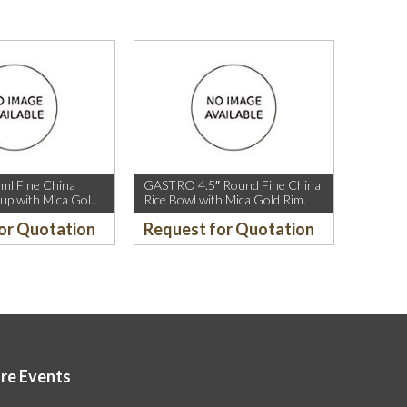
l Fine China
GASTRO 4.5″ Round Fine China
up with Mica Gold
Rice Bowl with Mica Gold Rim.
or Quotation
Request for Quotation
ore Events