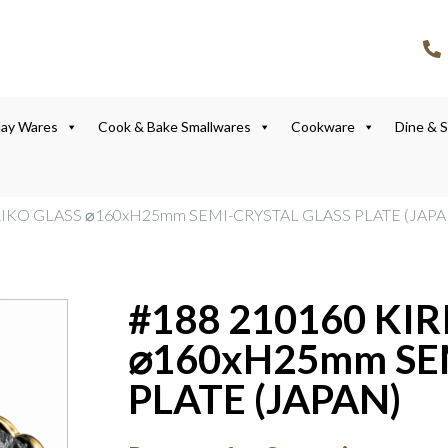
lay Wares
Cook & Bake Smallwares
Cookware
Dine & 
IRIKO GLASS ⌀160xH25mm SEMI-CRYSTAL GLASS PLATE (JAPA
#188 210160 KIR
⌀160xH25mm SE
PLATE (JAPAN)