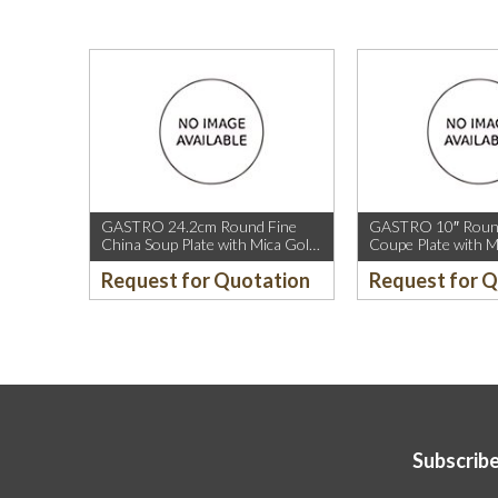
GASTRO 24.2cm Round Fine
GASTRO 10″ Round
China Soup Plate with Mica Gold
Coupe Plate with M
Rim.
Sparkle and Mica G
Request for Quotation
Request for 
Subscribe