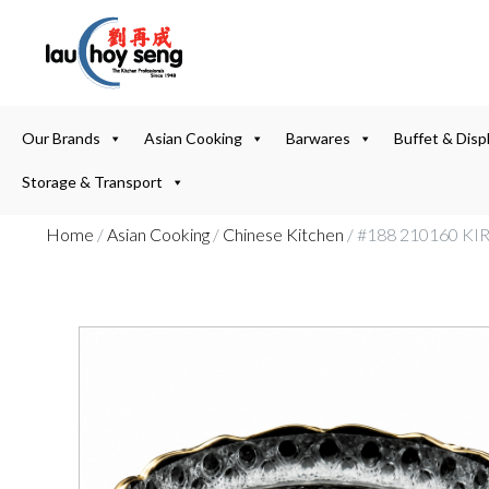
Our Brands
Asian Cooking
Barwares
Buffet & Disp
Storage & Transport
Home
/
Asian Cooking
/
Chinese Kitchen
/ #188 210160 K