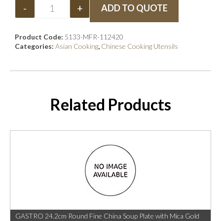
-
+
ADD TO QUOTE
Product Code:
5133-MFR-112420
Categories:
Asian Cooking
,
Chinese Cooking Utensils
Related Products
GASTRO 24.2cm Round Fine China Soup Plate with Mica Gold