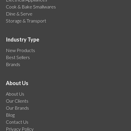
Cook & Bake Smallwares
Dine & Serve
Storage & Transport
Industry Type
New Products
Best Sellers
Brands
About Us
About Us
Our Clients
Our Brands
Blog
Contact Us
Privacy Policy