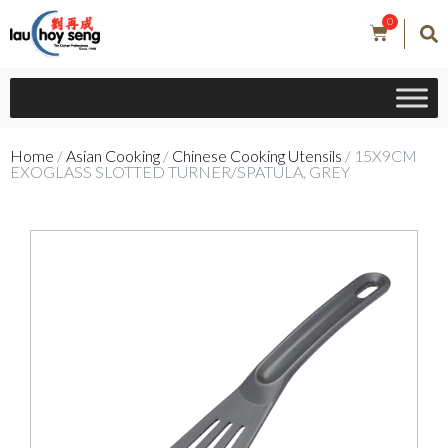
0
Home
/
Asian Cooking
/
Chinese Cooking Utensils
/ 15X9CM
EXOGLASS SLOTTED TURNER/SPATULA, GREY