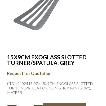
15X9CM EXOGLASS SLOTTED
TURNER/SPATULA, GREY
Request for Quotation
(*ID)<2102415-07> 15X9CM EXOGLASS SLOTTED
TURNER/SPATULA FOR NON-STICK PAN (GRAY),
MATFER