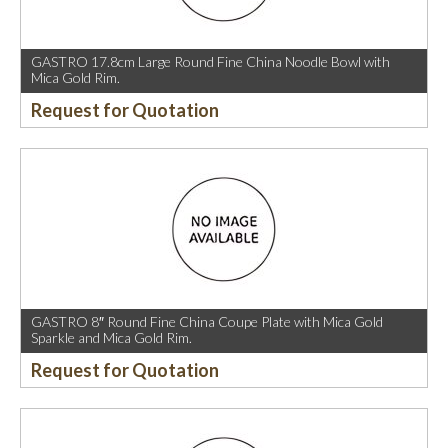
GASTRO 17.8cm Large Round Fine China Noodle Bowl with
Mica Gold Rim.
Request for Quotation
GASTRO 8″ Round Fine China Coupe Plate with Mica Gold
Sparkle and Mica Gold Rim.
Request for Quotation