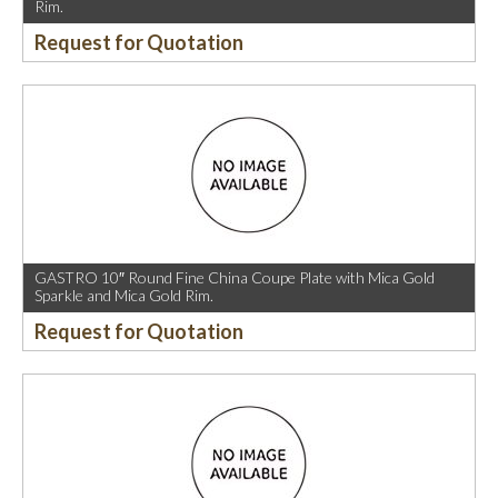
Rim.
Request for Quotation
GASTRO 10″ Round Fine China Coupe Plate with Mica Gold
Sparkle and Mica Gold Rim.
Request for Quotation