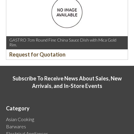
GASTRO 7cm Round Fine China Sauce Dish with Mica Gold
Rim.
Request for Quotation
Subscribe To Receive News About Sales, New
Arrivals, and In-Store Events
Category
Asian Cooking
Barwares
Electrical Appliances