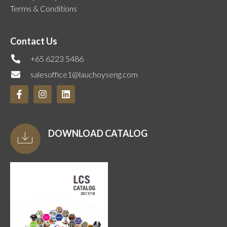
Terms & Conditions
Contact Us
+65 6223 5486
salesoffice1@lauchoyseng.com
DOWNLOAD CATALOG