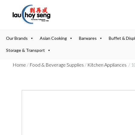
Our Brands
Asian Cooking
Barwares
Buffet & Disp
Storage & Transport
Home
/
Food & Beverage Supplies
/
Kitchen Appliances
/ 1