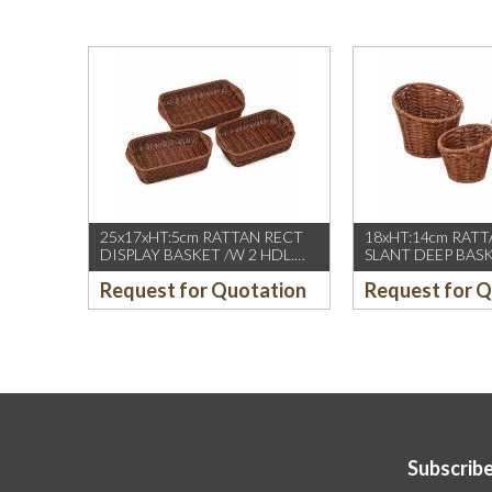
25x17xHT:5cm RATTAN RECT
18xHT:14cm RAT
DISPLAY BASKET /W 2 HDL.
SLANT DEEP BAS
DARK BROWN
BROWN
Request for Quotation
Request for 
Subscribe