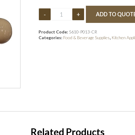
-
+
ADD TO QUOT
Product Code:
5610-P013-CR
Categories:
Food & Beverage Supplies
,
Kitchen Appl
Related Products