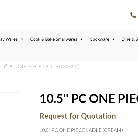
lay Wares
Cook & Bake Smallwares
Cookware
Dine & 
0.5″ PC ONE PIECE LADLE (CREAM)
10.5" PC ONE PI
Request for Quotation
10.5″ PC ONE PIECE LADLE (CREAM)