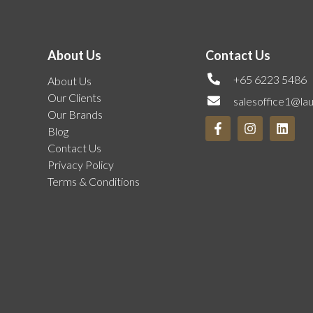
About Us
Contact Us
+65 6223 5486
About Us
Our Clients
salesoffice1@la
Our Brands
Blog
Contact Us
Privacy Policy
Terms & Conditions