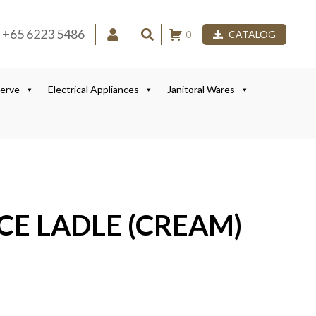
+65 6223 5486
0
CATALOG
Serve
Electrical Appliances
Janitoral Wares
ECE LADLE (CREAM)