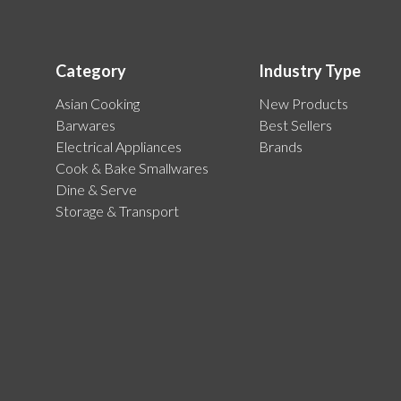
Category
Industry Type
Asian Cooking
New Products
Barwares
Best Sellers
Electrical Appliances
Brands
Cook & Bake Smallwares
Dine & Serve
Storage & Transport