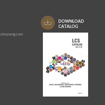
DOWNLOAD
CATALOG
uchoyseng.com