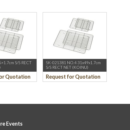
5×1.7cm S/S RECT
SK-021381 NO.4 31x49x1.7cm
)
S/S RECT NET (KOINU)
or Quotation
Request for Quotation
ore Events