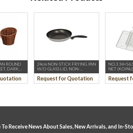
TAN ROUND
24cm NON-STICK FRYING PAN
NO.3 34×56.
KET, DARK
W/O GLASS LID, NON-
NET (KOINU
INDUCTION (FIREWORKS-
Quotation
Request for Quotation
Request f
PIARDINOX) (12’s/CTN)
 To Receive News About Sales, New Arrivals, and In-St