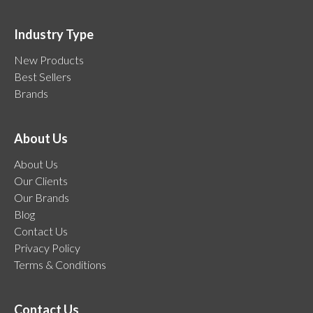
Industry Type
New Products
Best Sellers
Brands
About Us
About Us
Our Clients
Our Brands
Blog
Contact Us
Privacy Policy
Terms & Conditions
Contact Us