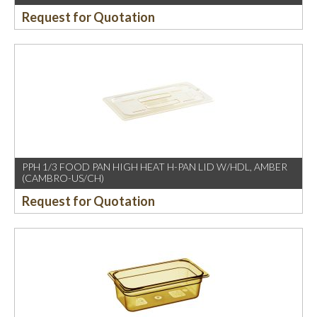
Request for Quotation
PPH 1/3 FOOD PAN HIGH HEAT H-PAN LID W/HDL, AMBER
(CAMBRO-US/CH)
Request for Quotation