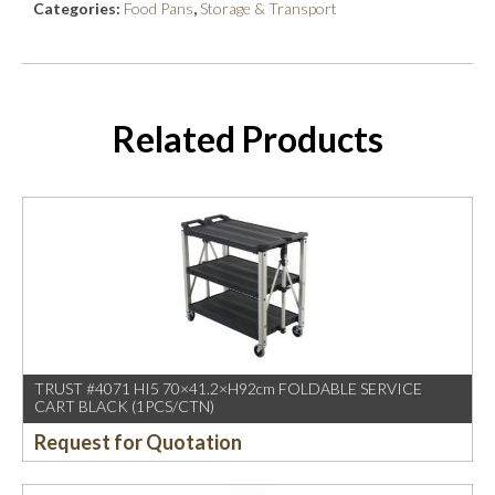
Categories:
Food Pans
,
Storage & Transport
Related Products
TRUST #4071 HI5 70×41.2×H92cm FOLDABLE SERVICE
CART BLACK (1PCS/CTN)
Request for Quotation