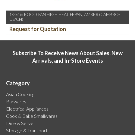
1/3x4in FOOD PAN HIGH HEAT H-PAN, AMBER (CAMBRO-
US/CH)
Request for Quotation
Subscribe To Receive News About Sales, New
Arrivals, and In-Store Events
Category
Asian Cooking
Barwares
Electrical Appliances
Cook & Bake Smallwares
Dine & Serve
Storage & Transport