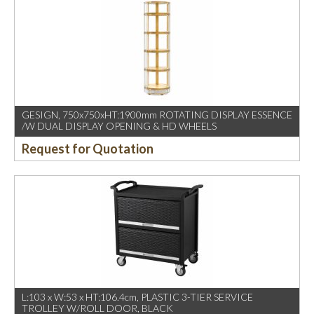
GESIGN, 750x750xHT:1900mm ROTATING DISPLAY ESSENCE
/W DUAL DISPLAY OPENING & HD WHEELS
Request for Quotation
L:103 x W:53 x HT:106.4cm, PLASTIC 3-TIER SERVICE
TROLLEY W/ROLL DOOR, BLACK