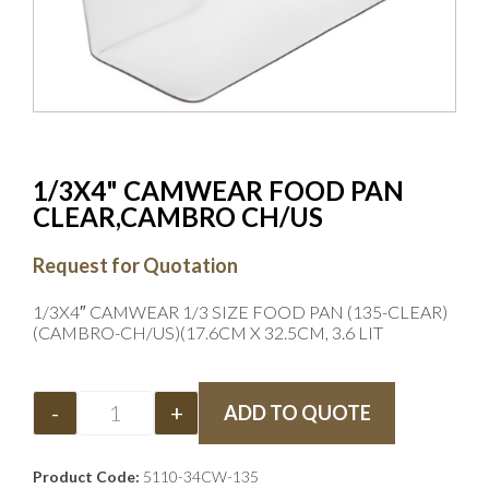
1/3X4" CAMWEAR FOOD PAN
CLEAR,CAMBRO CH/US
Request for Quotation
1/3X4″ CAMWEAR 1/3 SIZE FOOD PAN (135-CLEAR)
(CAMBRO-CH/US)(17.6CM X 32.5CM, 3.6 LIT
-
+
ADD TO QUOTE
Product Code:
5110-34CW-135