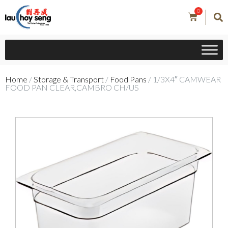
0
Home
/
Storage & Transport
/
Food Pans
/ 1/3X4″ CAMWEAR
FOOD PAN CLEAR,CAMBRO CH/US