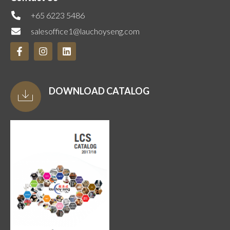
+65 6223 5486
salesoffice1@lauchoyseng.com
DOWNLOAD CATALOG