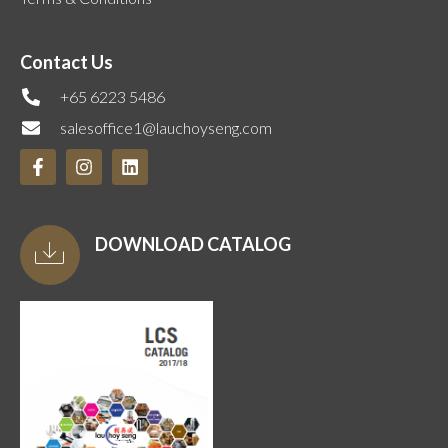
Contact Us
+65 6223 5486
salesoffice1@lauchoyseng.com
DOWNLOAD CATALOG