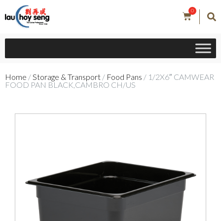
0
Home
/
Storage & Transport
/
Food Pans
/ 1/2X6″ CAMWEAR
FOOD PAN BLACK,CAMBRO CH/US