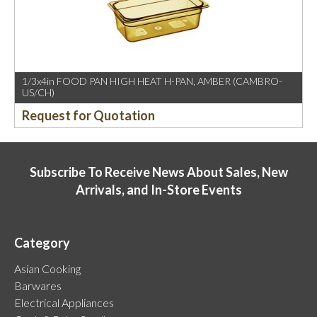
1/3x4in FOOD PAN HIGH HEAT H-PAN, AMBER (CAMBRO-
US/CH)
Request for Quotation
Subscribe To Receive News About Sales, New
Arrivals, and In-Store Events
Category
Asian Cooking
Barwares
Electrical Appliances