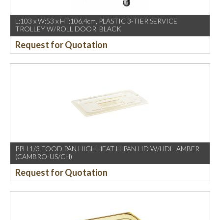
L:103 x W:53 x HT:106.4cm, PLASTIC 3-TIER SERVICE
TROLLEY W/ROLL DOOR, BLACK
Request for Quotation
PPH 1/3 FOOD PAN HIGH HEAT H-PAN LID W/HDL, AMBER
(CAMBRO-US/CH)
Request for Quotation