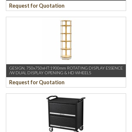
Request for Quotation
GESIGN, 750x750xHT:1900mm ROTATING DISPLAY ESSENCE
/W DUAL DISPLAY OPENING & HD WHEELS
Request for Quotation