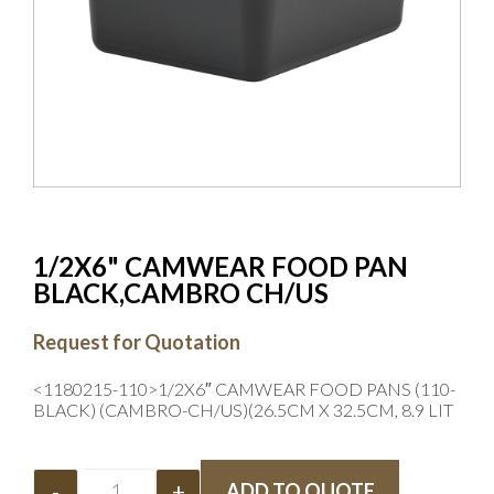
1/2X6" CAMWEAR FOOD PAN
BLACK,CAMBRO CH/US
Request for Quotation
<1180215-110>1/2X6″ CAMWEAR FOOD PANS (110-
BLACK) (CAMBRO-CH/US)(26.5CM X 32.5CM, 8.9 LIT
-
+
ADD TO QUOTE