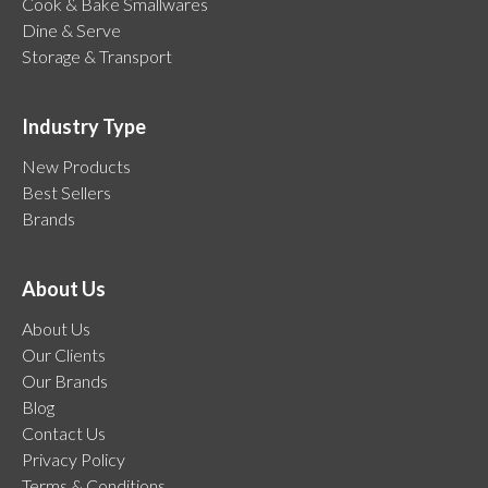
Cook & Bake Smallwares
Dine & Serve
Storage & Transport
Industry Type
New Products
Best Sellers
Brands
About Us
About Us
Our Clients
Our Brands
Blog
Contact Us
Privacy Policy
Terms & Conditions