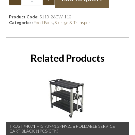
Product Code:
5110-26CW-110
Categories:
Food Pans
,
Storage & Transport
Related Products
TRUST #4071 HI5 70×41.2×H92cm FOLDABLE SERVICE
CART BLACK (1PCS/CTN)