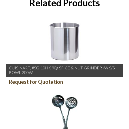
Related Products
CUISINART, #SG-10HK 90g SPICE & NUT GRINDER /W S/S
BOWL 200W
Request for Quotation