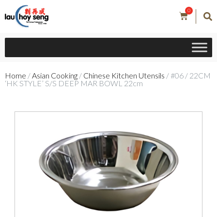
0
Home
/
Asian Cooking
/
Chinese Kitchen Utensils
/ #06 / 22CM
‘HK STYLE’ S/S DEEP MAR BOWL 22cm