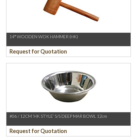
14″ WOODEN WOK HAMMER (HK)
Request for Quotation
#06 / 12CM ‘HK STYLE’ S/S DEEP MAR BOWL 12cm
Request for Quotation