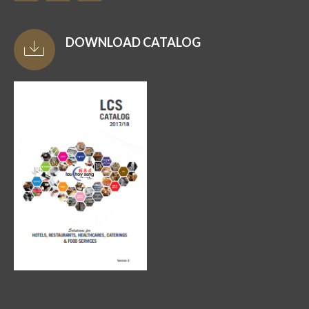
DOWNLOAD CATALOG