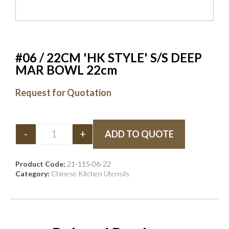
#06 / 22CM 'HK STYLE' S/S DEEP
MAR BOWL 22cm
Request for Quotation
-
+
ADD TO QUOTE
Product Code:
21-11S-06-22
Category:
Chinese Kitchen Utensils