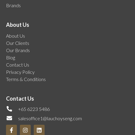
Brands
About Us
About Us
Our Clients
Our Brands
Blog
Contact Us
Privacy Policy
Terms & Conditions
Contact Us
+65 6223 5486
salesoffice1@lauchoyseng.com