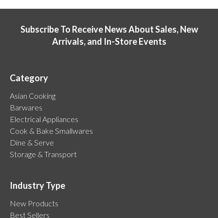
Subscribe To Receive News About Sales, New
Arrivals, and In-Store Events
Category
Asian Cooking
Barwares
Electrical Appliances
Cook & Bake Smallwares
Dine & Serve
Storage & Transport
Industry Type
New Products
Best Sellers