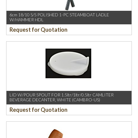
6cm 18/10 S/S POLISHED 1-PC STEAMBOAT LADLE
W/HAMMER HDL
Request for Quotation
LID W/POUR SPOUT FOR 1.5ltr/1ltr/0.5ltr CAMLITER
BEVERAGE DECANTER, WHITE (CAMBRO-US)
Request for Quotation