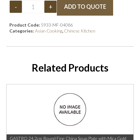
-
+
ADD TO QUOTE
Product Code:
5933-MF-04086
Categories:
Asian Cooking
,
Chinese Kitchen
Related Products
GASTRO 24.2cm Round Fine China Soup Plate with Mica Gold