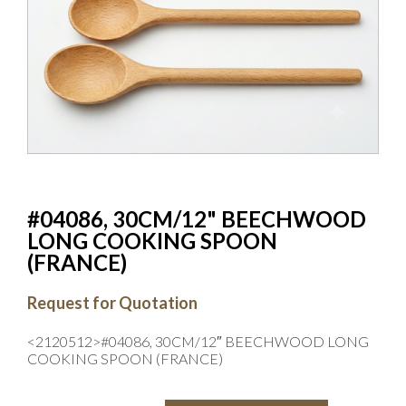
#04086, 30CM/12" BEECHWOOD
LONG COOKING SPOON
(FRANCE)
Request for Quotation
<2120512>#04086, 30CM/12″ BEECHWOOD LONG
COOKING SPOON (FRANCE)