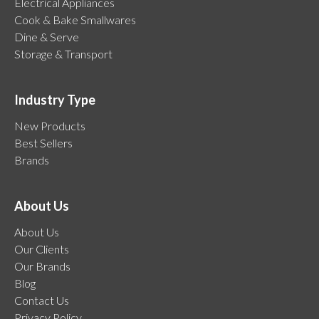
Electrical Appliances
Cook & Bake Smallwares
Dine & Serve
Storage & Transport
Industry Type
New Products
Best Sellers
Brands
About Us
About Us
Our Clients
Our Brands
Blog
Contact Us
Privacy Policy