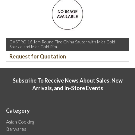
GASTRO 16.1cm Round Fine China Saucer with Mica Gold
Sparkle and Mica Gold Rim.
Request for Quotation
Subscribe To Receive News About Sales, New
Arrivals, and In-Store Events
Category
Asian Cooking
Barwares