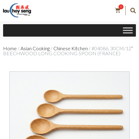
0
Home
/
Asian Cooking
/
Chinese Kitchen
/ #04086, 30CM/12″
BEECHWOOD LONG COOKING SPOON (FRANCE)