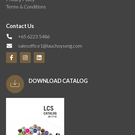
Terms & Conditions
Contact Us
+65 6223 5486
salesoffice1@lauchoyseng.com
DOWNLOAD CATALOG