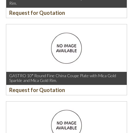
Rim.
Request for Quotation
GASTRO 10″ Round Fine China Coupe Plate with Mica Gold
Sparkle and Mica Gold Rim.
Request for Quotation