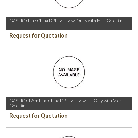
GASTRO Fine China DBL Boil Bowl Onlty with Mica Gold Rim.
Request for Quotation
GASTRO 12cm Fine China DBL Boil Bowl Lid Only with Mica
Gold Rim.
Request for Quotation