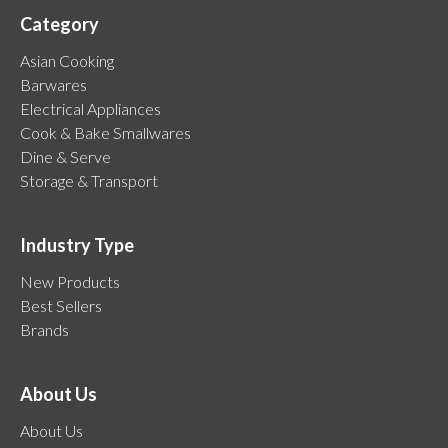
Category
Asian Cooking
Barwares
Electrical Appliances
Cook & Bake Smallwares
Dine & Serve
Storage & Transport
Industry Type
New Products
Best Sellers
Brands
About Us
About Us