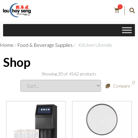
0
Home
/
Food & Beverage Supplies
/ Kitchen Utensils
Shop
Showing
20
of
4562
products
0
Compare