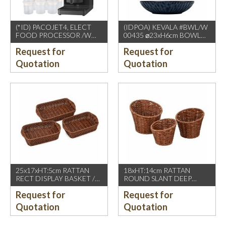
(*ID) PACOJET4, ELECT
(IDPOA) KEVALA #BWL/W
FOOD PROCESSOR /W
00435 ⌀23xH6cm BOWL
COMPLETE ACCESSORIES
WITH CARVING TEXTURE,
Request for
Request for
1500W, GREY BLACK
FULL BLUE METALIC
P2475 INSIDE & OUTSIDE
Quotation
Quotation
25x17xHT:5cm RATTAN
18xHT:14cm RATTAN
RECT DISPLAY BASKET /W
ROUND SLANT DEEP
2 HDL. DARK BROWN
BASKET, DARK BROWN
Request for
Request for
Quotation
Quotation