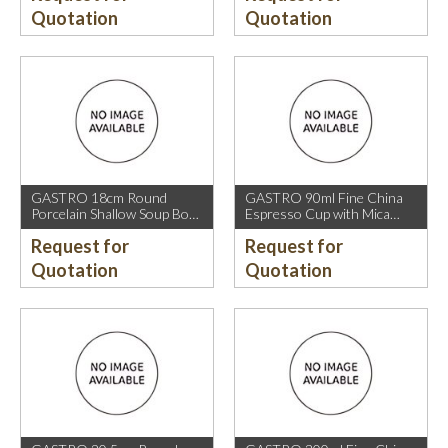
Quotation
Quotation
GASTRO 18cm Round
GASTRO 90ml Fine China
Porcelain Shallow Soup Bowl
Espresso Cup with Mica
with Mica Gold Rim.
Gold Rim.
Request for
Request for
Quotation
Quotation