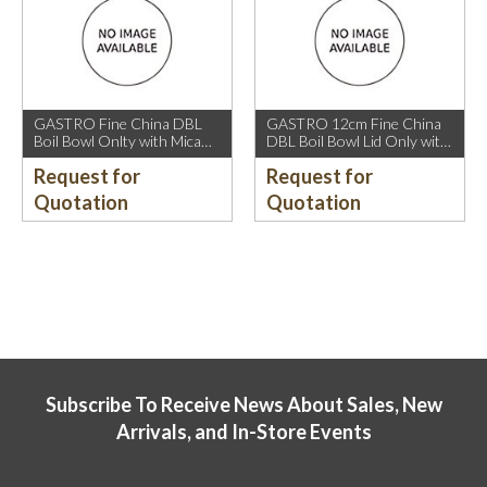
GASTRO Fine China DBL
GASTRO 12cm Fine China
Boil Bowl Onlty with Mica
DBL Boil Bowl Lid Only with
Gold Rim.
Mica Gold Rim.
Request for
Request for
Quotation
Quotation
Subscribe To Receive News About Sales, New
Arrivals, and In-Store Events