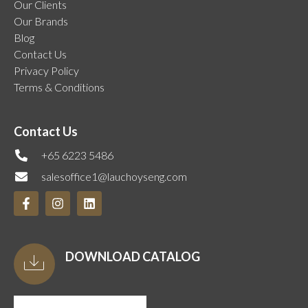
Our Clients
Our Brands
Blog
Contact Us
Privacy Policy
Terms & Conditions
Contact Us
+65 6223 5486
salesoffice1@lauchoyseng.com
DOWNLOAD CATALOG