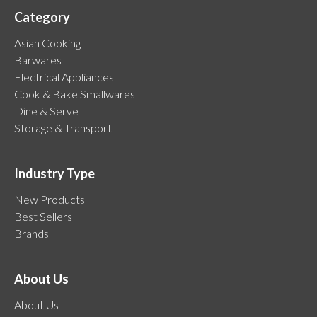
Category
Asian Cooking
Barwares
Electrical Appliances
Cook & Bake Smallwares
Dine & Serve
Storage & Transport
Industry Type
New Products
Best Sellers
Brands
About Us
About Us