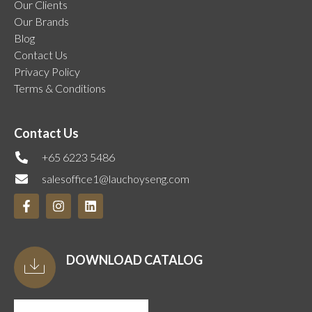
Our Clients
Our Brands
Blog
Contact Us
Privacy Policy
Terms & Conditions
Contact Us
+65 6223 5486
salesoffice1@lauchoyseng.com
DOWNLOAD CATALOG