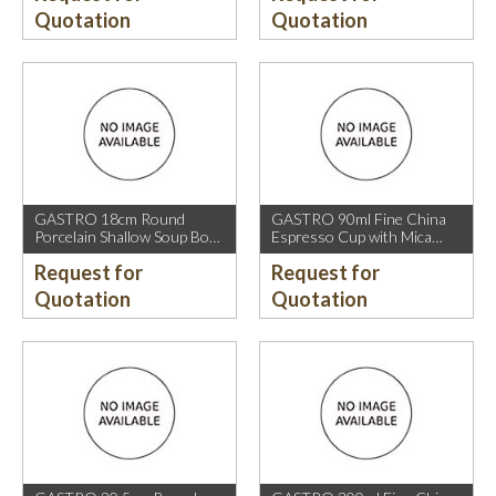
Quotation
Quotation
GASTRO 18cm Round
GASTRO 90ml Fine China
Porcelain Shallow Soup Bowl
Espresso Cup with Mica
with Mica Gold Rim.
Gold Rim.
Request for
Request for
Quotation
Quotation