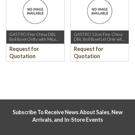
GASTRO Fine China DBL
GASTRO 12cm Fine China
Boil Bowl Onlty with Mica
DBL Boil Bowl Lid Only with
Gold Rim.
Mica Gold Rim.
Request for
Request for
Quotation
Quotation
Subscribe To Receive News About Sales, New
Arrivals, and In-Store Events