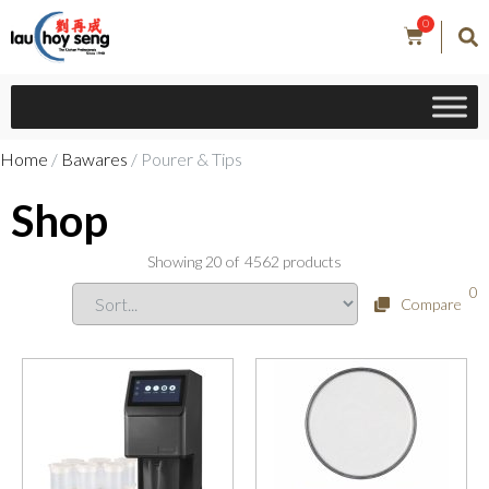
0
Home
/
Bawares
/ Pourer & Tips
Shop
Showing
20
of
4562
products
0
Compare