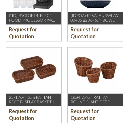
(*ID) PACOJET4, ELECT
(IDPOA) KEVALA #BWL/W
FOOD PROCESSOR /W
00435 ⌀23xH6cm BOWL
COMPLETE ACCESSORIES
WITH CARVING TEXTURE,
Request for
Request for
1500W, GREY BLACK
FULL BLUE METALIC
P2475 INSIDE & OUTSIDE
Quotation
Quotation
25x17xHT:5cm RATTAN
18xHT:14cm RATTAN
RECT DISPLAY BASKET /W
ROUND SLANT DEEP
2 HDL. DARK BROWN
BASKET, DARK BROWN
Request for
Request for
Quotation
Quotation