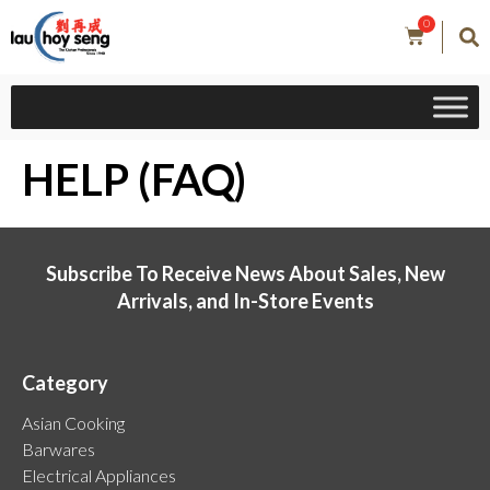
0
HELP (FAQ)
Subscribe To Receive News About Sales, New
Arrivals, and In-Store Events
Category
Asian Cooking
Barwares
Electrical Appliances