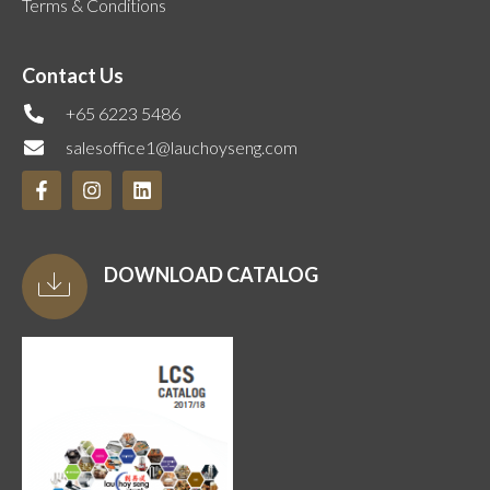
Terms & Conditions
Contact Us
+65 6223 5486
salesoffice1@lauchoyseng.com
DOWNLOAD CATALOG