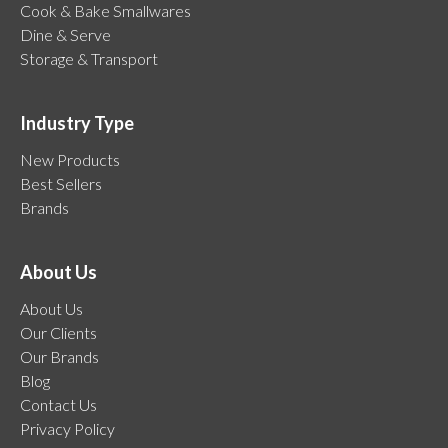
Cook & Bake Smallwares
Dine & Serve
Storage & Transport
Industry Type
New Products
Best Sellers
Brands
About Us
About Us
Our Clients
Our Brands
Blog
Contact Us
Privacy Policy