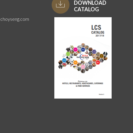
DOWNLOAD
CATALOG
uchoyseng.com