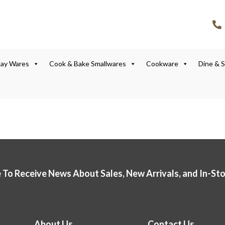
lay Wares
Cook & Bake Smallwares
Cookware
Dine & 
 To Receive News About Sales, New Arrivals, and In-St
About Us
Contact Us