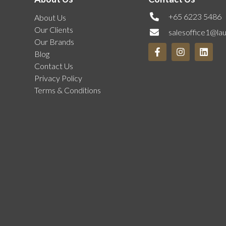
+65 6223 5486
About Us
Our Clients
salesoffice1@la
Our Brands
Blog
Contact Us
Privacy Policy
Terms & Conditions