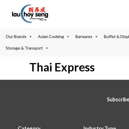
Our Brands
Asian Cooking
Barwares
Buffet & Disp
Storage & Transport
Thai Express
Subscribe
Category
Industry Type