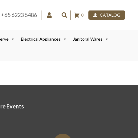
+65 6223 5486
0
CATALOG
Serve
Electrical Appliances
Janitoral Wares
ore Events