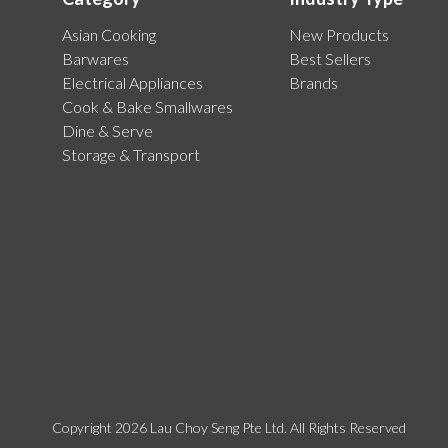
Asian Cooking
New Products
Barwares
Best Sellers
Electrical Appliances
Brands
Cook & Bake Smallwares
Dine & Serve
Storage & Transport
Copyright 2026 Lau Choy Seng Pte Ltd. All Rights Reserved