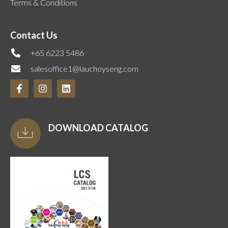
Terms & Conditions
Contact Us
+65 6223 5486
salesoffice1@lauchoyseng.com
DOWNLOAD CATALOG