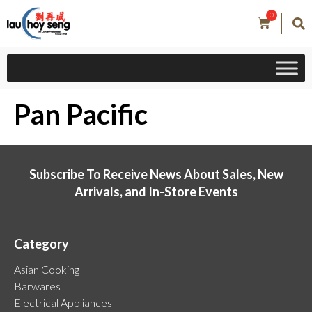
0
Pan Pacific
Subscribe To Receive News About Sales, New
Arrivals, and In-Store Events
Category
Asian Cooking
Barwares
Electrical Appliances