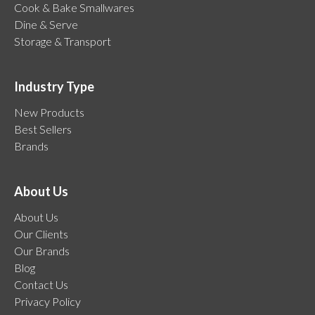
Cook & Bake Smallwares
Dine & Serve
Storage & Transport
Industry Type
New Products
Best Sellers
Brands
About Us
About Us
Our Clients
Our Brands
Blog
Contact Us
Privacy Policy