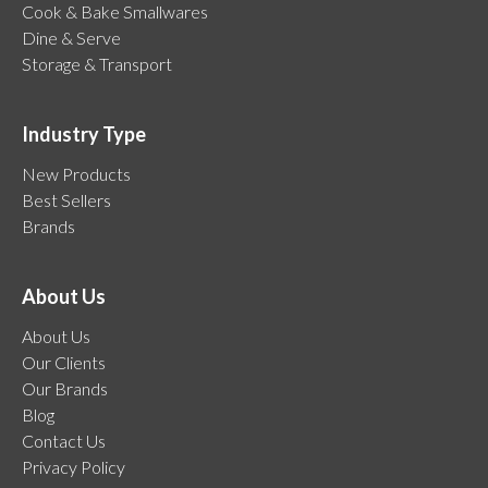
Cook & Bake Smallwares
Dine & Serve
Storage & Transport
Industry Type
New Products
Best Sellers
Brands
About Us
About Us
Our Clients
Our Brands
Blog
Contact Us
Privacy Policy