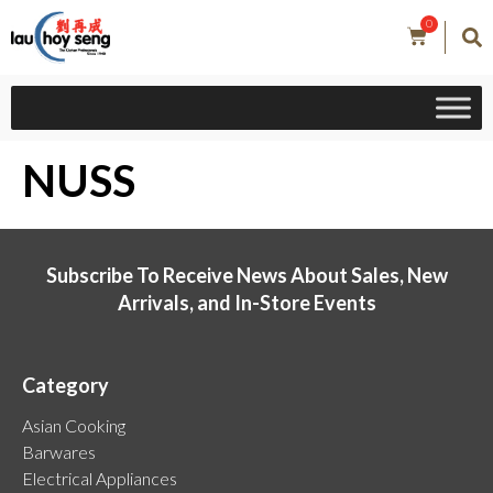
0
NUSS
Subscribe To Receive News About Sales, New
Arrivals, and In-Store Events
Category
Asian Cooking
Barwares
Electrical Appliances