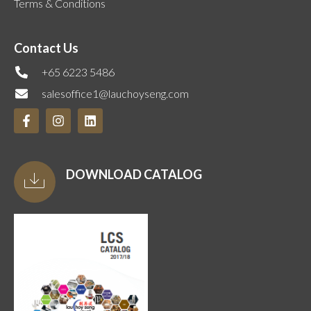
Terms & Conditions
Contact Us
+65 6223 5486
salesoffice1@lauchoyseng.com
DOWNLOAD CATALOG