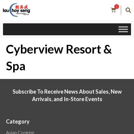
0
Cyberview Resort &
Spa
Subscribe To Receive News About Sales, New
Arrivals, and In-Store Events
Category
Asian Cooking