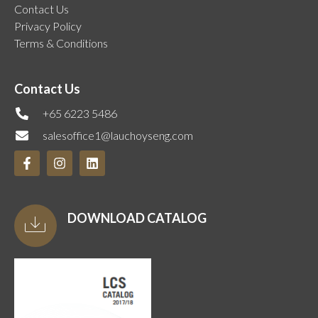
Contact Us
Privacy Policy
Terms & Conditions
Contact Us
+65 6223 5486
salesoffice1@lauchoyseng.com
DOWNLOAD CATALOG