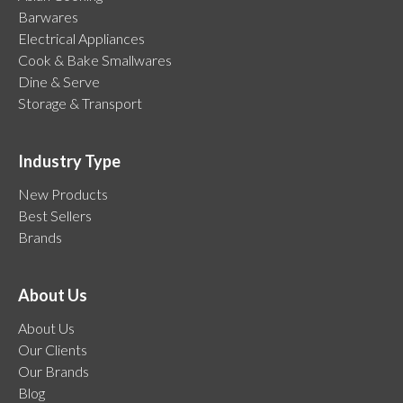
Barwares
Electrical Appliances
Cook & Bake Smallwares
Dine & Serve
Storage & Transport
Industry Type
New Products
Best Sellers
Brands
About Us
About Us
Our Clients
Our Brands
Blog