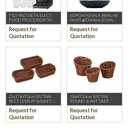
(*ID) PACOJET4, ELECT
(IDPOA) KEVALA #BWL/W
FOOD PROCESSOR /W
00435 ⌀23xH6cm BOWL
COMPLETE ACCESSORIES
WITH CARVING TEXTURE,
Request for
Request for
1500W, GREY BLACK
FULL BLUE METALIC
P2475 INSIDE & OUTSIDE
Quotation
Quotation
25x17xHT:5cm RATTAN
18xHT:14cm RATTAN
RECT DISPLAY BASKET /W
ROUND SLANT DEEP
2 HDL. DARK BROWN
BASKET, DARK BROWN
Request for
Request for
Quotation
Quotation