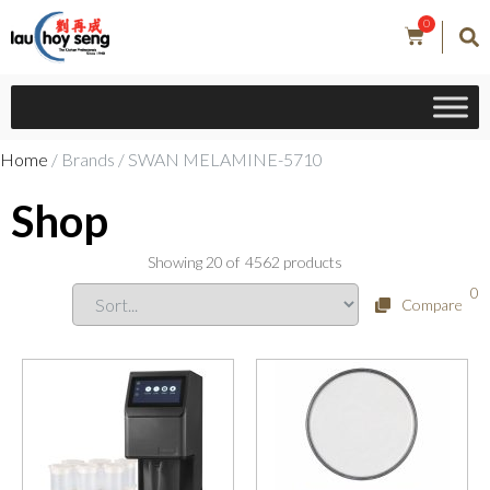
0
Home
/ Brands / SWAN MELAMINE-5710
Shop
Showing
20
of
4562
products
0
Compare