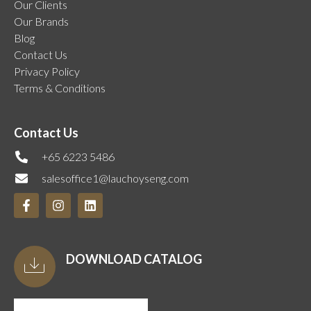
Our Clients
Our Brands
Blog
Contact Us
Privacy Policy
Terms & Conditions
Contact Us
+65 6223 5486
salesoffice1@lauchoyseng.com
DOWNLOAD CATALOG