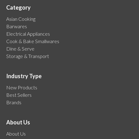
Category
Asian Cooking
Barwares
Electrical Appliances
Cook & Bake Smallwares
Dine & Serve
Storage & Transport
Industry Type
New Products
Best Sellers
Brands
About Us
About Us