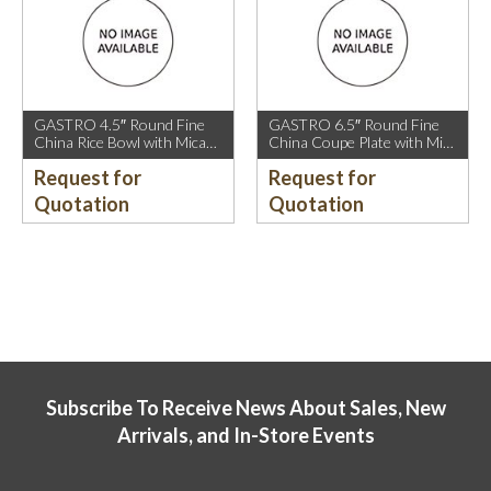
GASTRO 4.5″ Round Fine
GASTRO 6.5″ Round Fine
China Rice Bowl with Mica
China Coupe Plate with Mica
Gold Rim.
Gold Sparkle and Mica Gold
Request for
Request for
Rim.
Quotation
Quotation
Subscribe To Receive News About Sales, New
Arrivals, and In-Store Events