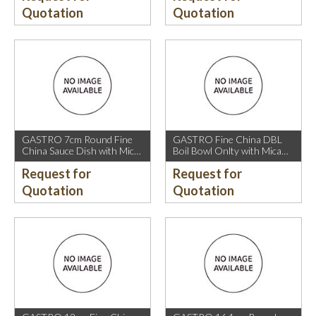
Quotation
Quotation
GASTRO 7cm Round Fine
GASTRO Fine China DBL
China Sauce Dish with Mica
Boil Bowl Onlty with Mica
Gold Rim.
Gold Rim.
Request for
Request for
Quotation
Quotation