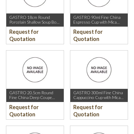
GASTRO 18cm Round
GASTRO 90ml Fine China
Porcelain Shallow Soup Bowl
Espresso Cup with Mica
with Mica Gold Rim.
Gold Rim.
Request for
Request for
Quotation
Quotation
GASTRO 20.5cm Round
GASTRO 300ml Fine China
Fine China Deep Coupe
Cappuccino Cup with Mica
Plate with Mica Gold Sparkle
Gold Rim.
Request for
Request for
and Mica Gold Rim.
Quotation
Quotation