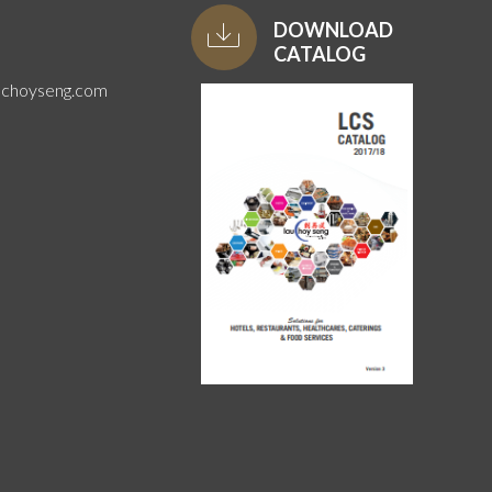
DOWNLOAD
CATALOG
uchoyseng.com