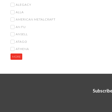
ALEGACY
ALLA
AMERICAN METALCRAFT
AN FU
ANSELL
ATAGO
ATHENA
MORE
Subscribe