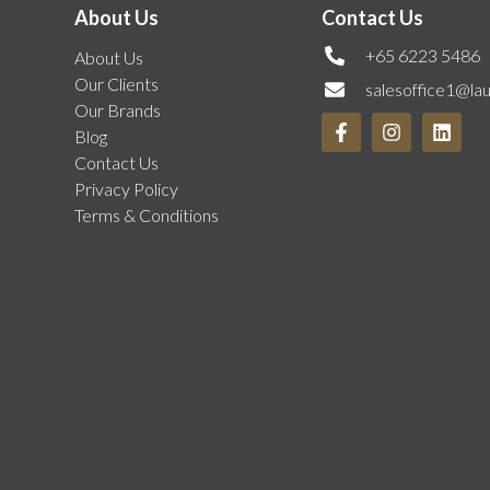
About Us
Contact Us
+65 6223 5486
About Us
Our Clients
salesoffice1@la
Our Brands
Blog
Contact Us
Privacy Policy
Terms & Conditions