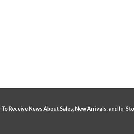
 To Receive News About Sales, New Arrivals, and In-St