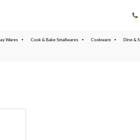
lay Wares
Cook & Bake Smallwares
Cookware
Dine & 