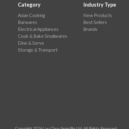
Category
Industry Type
Asian Cooking
New Products
Barwares
Best Sellers
Electrical Appliances
Brands
Cook & Bake Smallwares
Dine & Serve
Storage & Transport
Copyright 2026 Lau Choy Seng Pte Ltd. All Rights Reserved