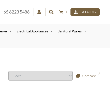
+65 6223 5486
0
CATALOG
Serve
Electrical Appliances
Janitoral Wares
0
Compare