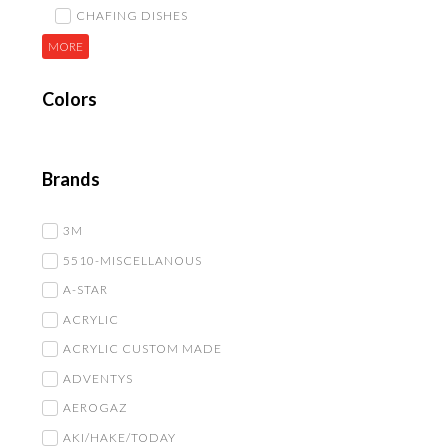
CHAFING DISHES
MORE
Colors
Brands
3M
5510-MISCELLANOUS
A-STAR
ACRYLIC
ACRYLIC CUSTOM MADE
ADVENTYS
AEROGAZ
AKI/HAKE/TODAY