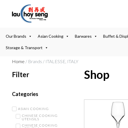
Our Brands
Asian Cooking
Barwares
Buffet & Disp
Storage & Transport
Home
/ Brands / ITALESSE, ITALY
Shop
Filter
Categories
ASIAN COOKING
CHINESE COOKING
UTENSILS
CHINESE COOKING