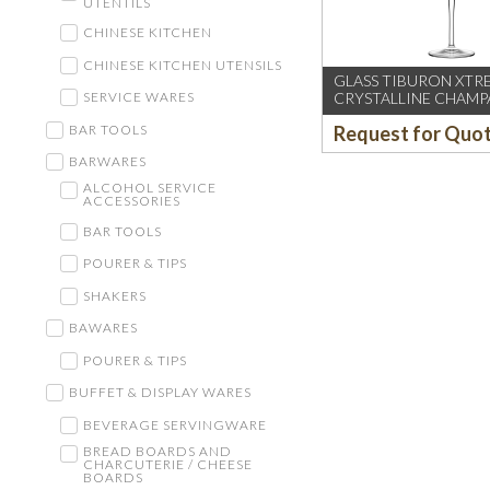
UTENTILS
CHINESE KITCHEN
CHINESE KITCHEN UTENSILS
GLASS TIBURON XTR
CRYSTALLINE CHAM
SERVICE WARES
FLUTE
BAR TOOLS
Request for Quo
BARWARES
ALCOHOL SERVICE
ACCESSORIES
BAR TOOLS
POURER & TIPS
SHAKERS
BAWARES
POURER & TIPS
BUFFET & DISPLAY WARES
BEVERAGE SERVINGWARE
BREAD BOARDS AND
CHARCUTERIE / CHEESE
BOARDS