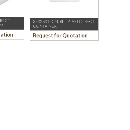
 RECT
35X28X12CM, 8LT PLASTIC RECT
CM
CONTAINER
tation
Request for Quotation