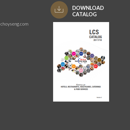
DOWNLOAD
CATALOG
uchoyseng.com