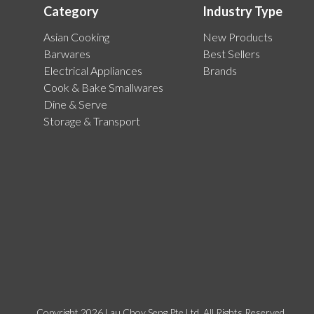
Category
Industry Type
Asian Cooking
New Products
Barwares
Best Sellers
Electrical Appliances
Brands
Cook & Bake Smallwares
Dine & Serve
Storage & Transport
Copyright 2026 Lau Choy Seng Pte Ltd. All Rights Reserved