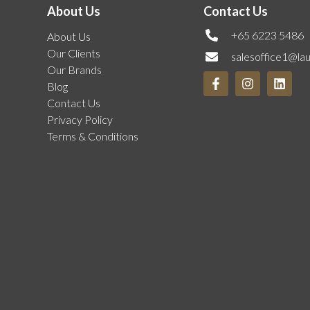
About Us
Contact Us
+65 6223 5486
About Us
Our Clients
salesoffice1@la
Our Brands
Blog
Contact Us
Privacy Policy
Terms & Conditions