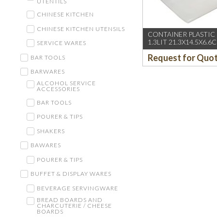
UTENTILS
CHINESE KITCHEN
CHINESE KITCHEN UTENSILS
CONTAINER PLASTIC
1.3LIT 21.3X14.5X6.6
SERVICE WARES
Request for Quo
BAR TOOLS
BARWARES
ALCOHOL SERVICE
ACCESSORIES
BAR TOOLS
POURER & TIPS
SHAKERS
BAWARES
POURER & TIPS
BUFFET & DISPLAY WARES
BEVERAGE SERVINGWARE
BREAD BOARDS AND
CHARCUTERIE / CHEESE
BOARDS