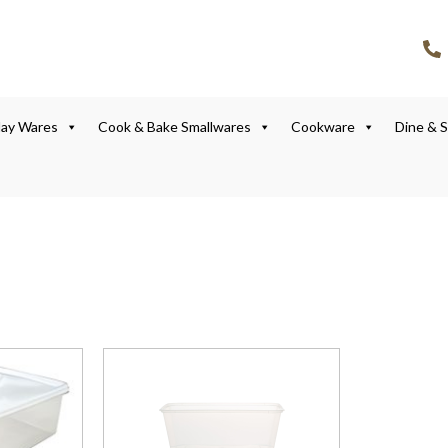
lay Wares
Cook & Bake Smallwares
Cookware
Dine & 