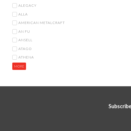
ALEGACY
ALLA
AMERICAN METALCRAFT
AN FU
ANSELL
ATAGO
ATHENA
MORE
Subscribe