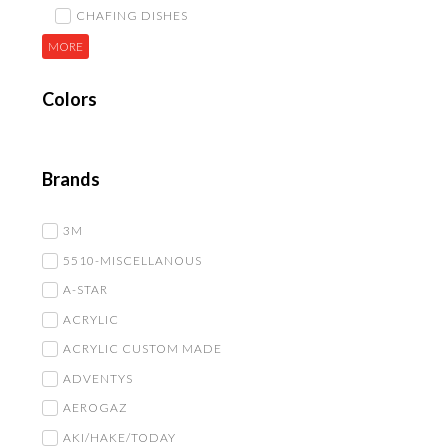
CHAFING DISHES
MORE
Colors
Brands
3M
5510-MISCELLANOUS
A-STAR
ACRYLIC
ACRYLIC CUSTOM MADE
ADVENTYS
AEROGAZ
AKI/HAKE/TODAY