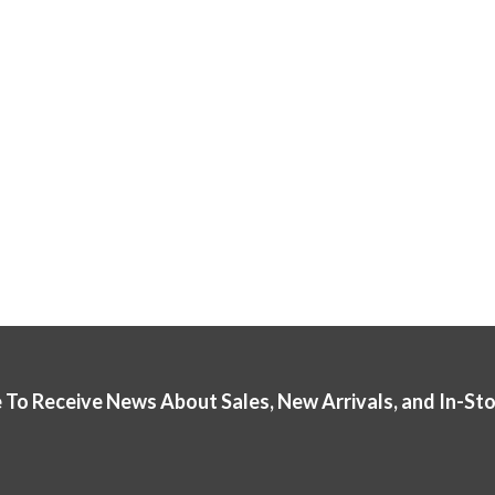
 To Receive News About Sales, New Arrivals, and In-St