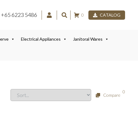
+65 6223 5486
0
CATALOG
Serve
Electrical Appliances
Janitoral Wares
0
Compare