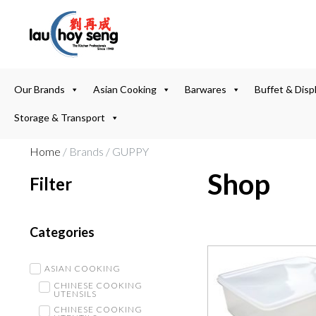
Our Brands
Asian Cooking
Barwares
Buffet & Disp
Storage & Transport
Home
/ Brands / GUPPY
Shop
Filter
Categories
ASIAN COOKING
CHINESE COOKING
UTENSILS
CHINESE COOKING