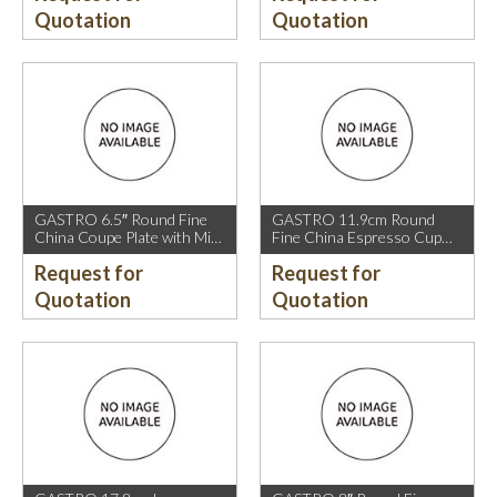
Quotation
Quotation
GASTRO 6.5″ Round Fine
GASTRO 11.9cm Round
China Coupe Plate with Mica
Fine China Espresso Cup
Gold Sparkle and Mica Gold
Saucer with Mica Gold Rim.
Request for
Request for
Rim.
Quotation
Quotation