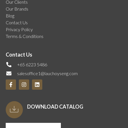
Our Clients
Our Brands
Blog
Contact Us
Privacy Policy
Terms & Conditions
Contact Us
+65 6223 5486
salesoffice1@lauchoyseng.com
DOWNLOAD CATALOG