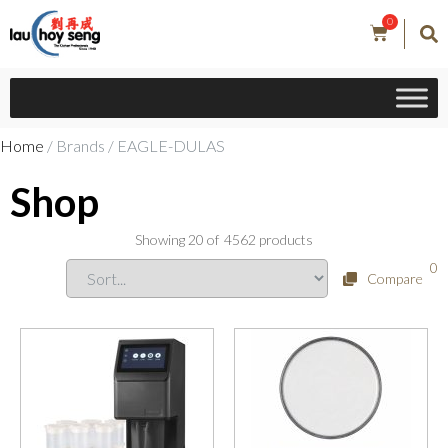
0
Home
/ Brands / EAGLE-DULAS
Shop
Showing
20
of
4562
products
0
Compare