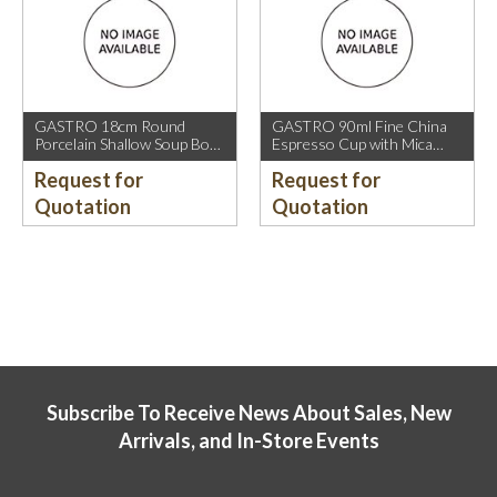
GASTRO 18cm Round
GASTRO 90ml Fine China
Porcelain Shallow Soup Bowl
Espresso Cup with Mica
with Mica Gold Rim.
Gold Rim.
Request for
Request for
Quotation
Quotation
Subscribe To Receive News About Sales, New
Arrivals, and In-Store Events