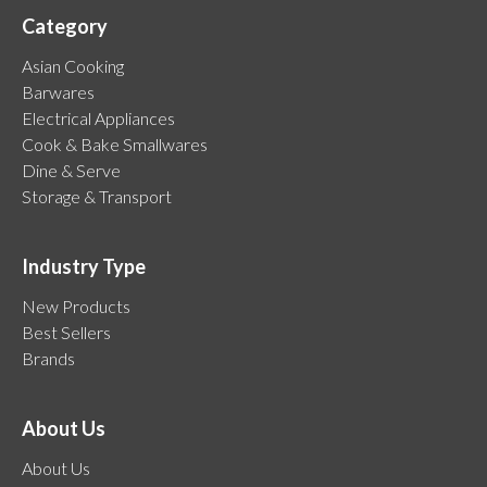
Category
Asian Cooking
Barwares
Electrical Appliances
Cook & Bake Smallwares
Dine & Serve
Storage & Transport
Industry Type
New Products
Best Sellers
Brands
About Us
About Us