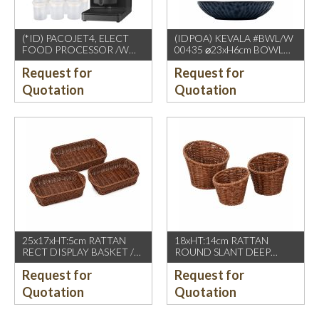
(*ID) PACOJET4, ELECT
(IDPOA) KEVALA #BWL/W
FOOD PROCESSOR /W
00435 ⌀23xH6cm BOWL
COMPLETE ACCESSORIES
WITH CARVING TEXTURE,
Request for
Request for
1500W, GREY BLACK
FULL BLUE METALIC
P2475 INSIDE & OUTSIDE
Quotation
Quotation
25x17xHT:5cm RATTAN
18xHT:14cm RATTAN
RECT DISPLAY BASKET /W
ROUND SLANT DEEP
2 HDL. DARK BROWN
BASKET, DARK BROWN
Request for
Request for
Quotation
Quotation