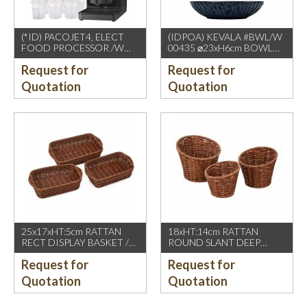
(*ID) PACOJET4, ELECT
(IDPOA) KEVALA #BWL/W
FOOD PROCESSOR /W
00435 ⌀23xH6cm BOWL
COMPLETE ACCESSORIES
WITH CARVING TEXTURE,
Request for
Request for
1500W, GREY BLACK
FULL BLUE METALIC
P2475 INSIDE & OUTSIDE
Quotation
Quotation
25x17xHT:5cm RATTAN
18xHT:14cm RATTAN
RECT DISPLAY BASKET /W
ROUND SLANT DEEP
2 HDL. DARK BROWN
BASKET, DARK BROWN
Request for
Request for
Quotation
Quotation