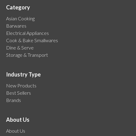
Category
Asian Cooking
Barwares
Electrical Appliances
Cook & Bake Smallwares
Dine & Serve
Storage & Transport
Industry Type
New Products
Best Sellers
Brands
About Us
About Us