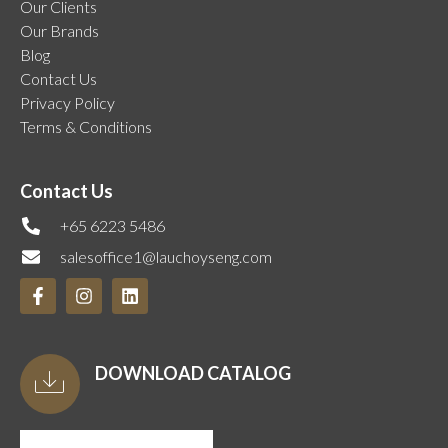
Our Clients
Our Brands
Blog
Contact Us
Privacy Policy
Terms & Conditions
Contact Us
+65 6223 5486
salesoffice1@lauchoyseng.com
DOWNLOAD CATALOG