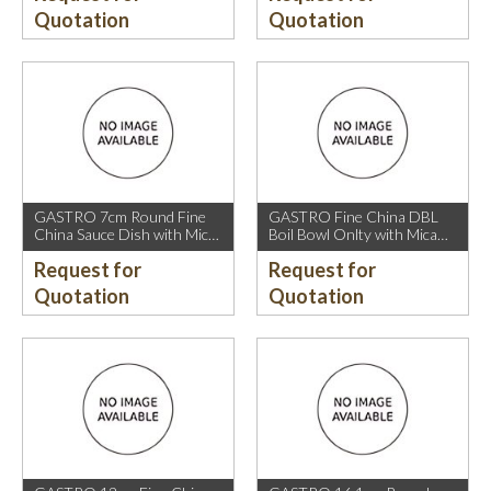
Quotation
Quotation
GASTRO 7cm Round Fine
GASTRO Fine China DBL
China Sauce Dish with Mica
Boil Bowl Onlty with Mica
Gold Rim.
Gold Rim.
Request for
Request for
Quotation
Quotation