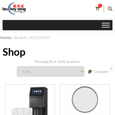
0
Home
/ Brands / BLOSSOM
Shop
Showing
20
of
4562
products
0
Compare