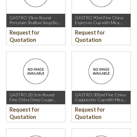
GASTRO 18cm Round
GASTRO 90ml Fine China
Porcelain Shallow Soup Bowl
Espresso Cup with Mica
with Mica Gold Rim.
Gold Rim.
Request for
Request for
Quotation
Quotation
GASTRO 20.5cm Round
GASTRO 300ml Fine China
Fine China Deep Coupe
Cappuccino Cup with Mica
Plate with Mica Gold Sparkle
Gold Rim.
Request for
Request for
and Mica Gold Rim.
Quotation
Quotation