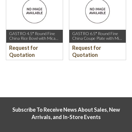
GASTRO 4.5″ Round Fine
GASTRO 6.5″ Round Fine
China Rice Bowl with Mica
China Coupe Plate with Mica
Gold Rim.
Gold Sparkle and Mica Gold
Request for
Request for
Rim.
Quotation
Quotation
Subscribe To Receive News About Sales, New
Arrivals, and In-Store Events