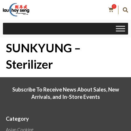
0
SUNKYUNG –
Sterilizer
Subscribe To Receive News About Sales, New
Arrivals, and In-Store Events
Category
Asian Cooking