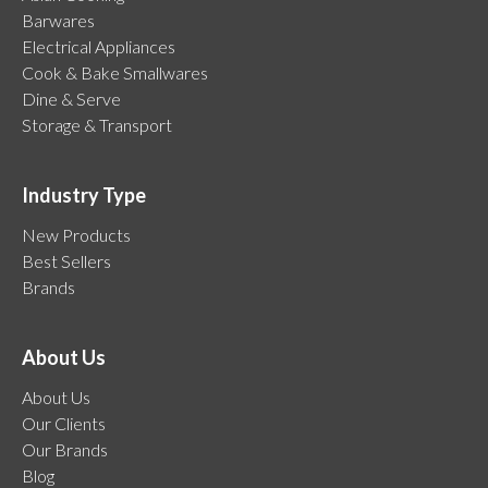
Barwares
Electrical Appliances
Cook & Bake Smallwares
Dine & Serve
Storage & Transport
Industry Type
New Products
Best Sellers
Brands
About Us
About Us
Our Clients
Our Brands
Blog