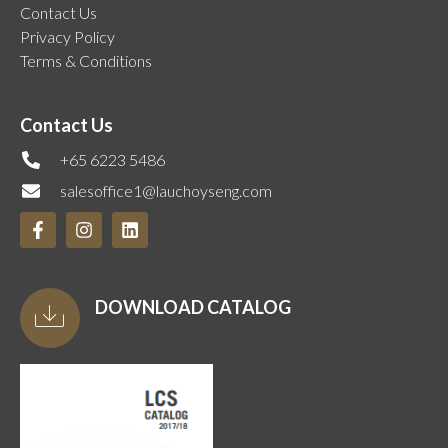
Contact Us
Privacy Policy
Terms & Conditions
Contact Us
+65 6223 5486
salesoffice1@lauchoyseng.com
DOWNLOAD CATALOG