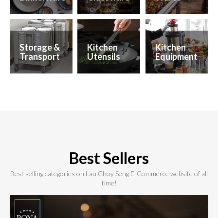
Storage &
Kitchen
Kitchen
Transport
Utensils
Equipment
Best Sellers
Best selling categories on Lau Choy Seng E-Commerce website of all
time!