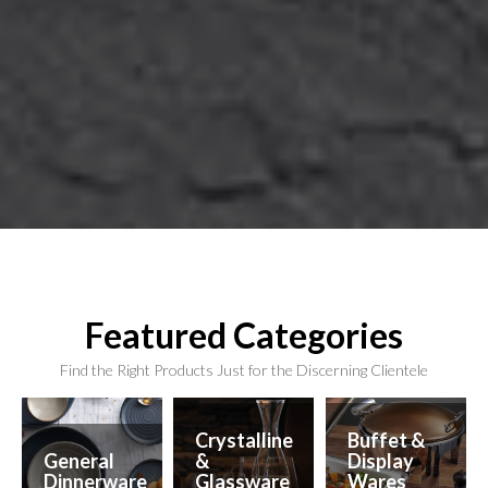
Featured Categories
Find the Right Products Just for the Discerning Clientele
Crystalline
Buffet &
General
&
Display
Dinnerware
Glassware
Wares