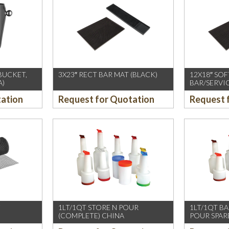
 BUCKET,
3X23″ RECT BAR MAT (BLACK)
12X18″ SO
A)
BAR/SERVI
tation
Request for Quotation
Request 
F
1LT/1QT STORE N POUR
1LT/1QT BA
(COMPLETE) CHINA
POUR SPAR