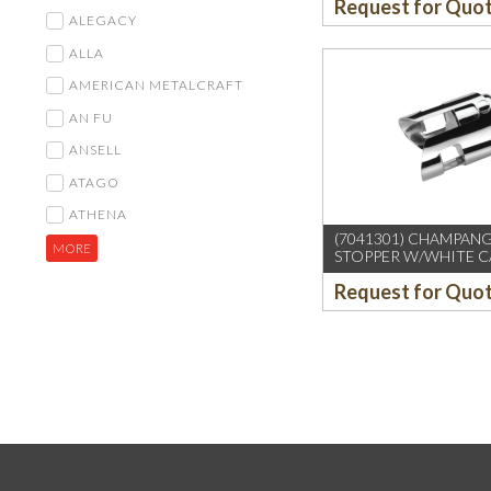
Request for Quo
ALEGACY
ALLA
AMERICAN METALCRAFT
AN FU
ANSELL
ATAGO
ATHENA
(7041301) CHAMPAN
MORE
STOPPER W/WHITE 
BOARD
Request for Quo