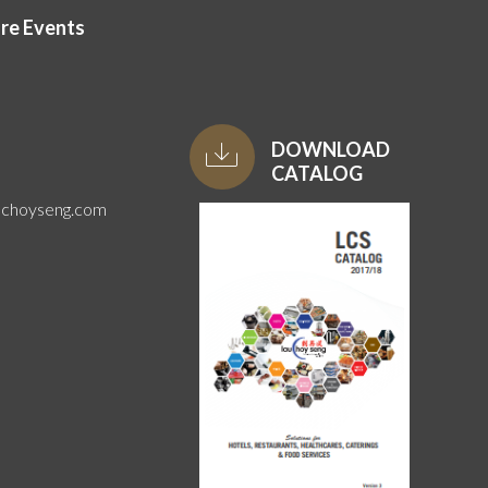
ore Events
DOWNLOAD
CATALOG
uchoyseng.com