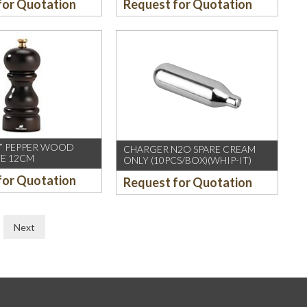
for Quotation
Request for Quotation
IS” PEPPER WOOD
CHARGER N2O SPARE CREAM
E 12CM
ONLY (10PCS/BOX)(WHIP-IT)
for Quotation
Request for Quotation
Next