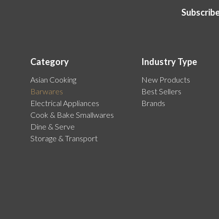
Subscribe
Category
Industry Type
Asian Cooking
New Products
Barwares
Best Sellers
Electrical Appliances
Brands
Cook & Bake Smallwares
Dine & Serve
Storage & Transport