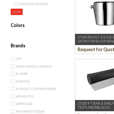
CHAFING DISHES
MORE
Colors
(7140301)1LT S/S ICE
SATIN FINISH (ATHEN
Brands
Request for Quo
3M
5510-MISCELLANOUS
A-STAR
ACRYLIC
ACRYLIC CUSTOM MADE
ADVENTYS
2’X20′ FT BAR & SHEL
AEROGAZ
TEXTLINER(BLACK)
AKI/HAKE/TODAY