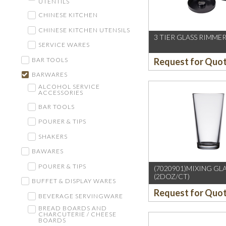
UTENTILS
CHINESE KITCHEN
CHINESE KITCHEN UTENSILS
3 TIER GLASS RIMMER
SERVICE WARES
BAR TOOLS
Request for Quo
BARWARES
ALCOHOL SERVICE
ACCESSORIES
BAR TOOLS
POURER & TIPS
SHAKERS
BAWARES
POURER & TIPS
(7020901)MIXING GL
(2DOZ/CT)
BUFFET & DISPLAY WARES
Request for Quo
BEVERAGE SERVINGWARE
BREAD BOARDS AND
CHARCUTERIE / CHEESE
BOARDS