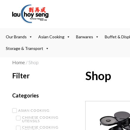
Our Brands
Asian Cooking
Barwares
Buffet & Disp
Storage & Transport
Home
/ Shop
Shop
Filter
Categories
ASIAN COOKING
CHINESE COOKING
UTENSILS
CHINESE COOKING