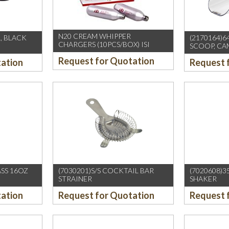
N20 CREAM WHIPPER
, BLACK
(2170164)
CHARGERS (10PCS/BOX) ISI
SCOOP, C
Request for Quotation
tation
Request 
ASS 16OZ
(7030201)S/S COCKTAIL BAR
(7020608)3
STRAINER
SHAKER
tation
Request for Quotation
Request 