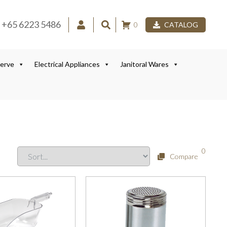
+65 6223 5486
0
CATALOG
Serve
Electrical Appliances
Janitoral Wares
0
Compare