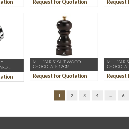
tation
Request for Quotation
Request 
MILL “PARIS” SALT WOOD
MILL “PAR
GE
CHOCOLATE 12CM
CHOCOLAT
CARD
Request for Quotation
Request 
tation
1
2
3
4
…
6