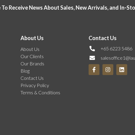
 To Receive News About Sales, New Arrivals, and In-St
About Us
Contact Us
+65 6223 5486
About Us
Our Clients
salesoffice1@la
Our Brands
Blog
Contact Us
Privacy Policy
Terms & Conditions