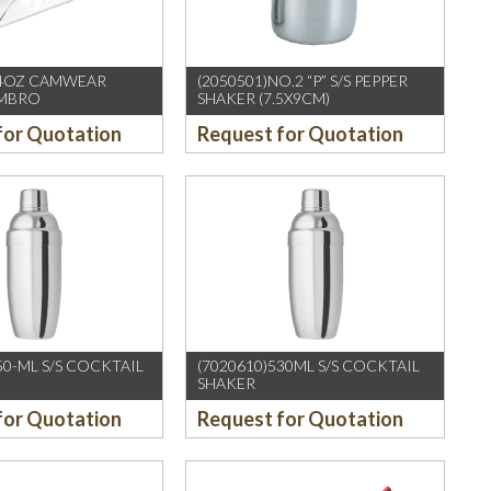
64OZ CAMWEAR
(2050501)NO.2 “P” S/S PEPPER
AMBRO
SHAKER (7.5X9CM)
for Quotation
Request for Quotation
50-ML S/S COCKTAIL
(7020610)530ML S/S COCKTAIL
SHAKER
for Quotation
Request for Quotation