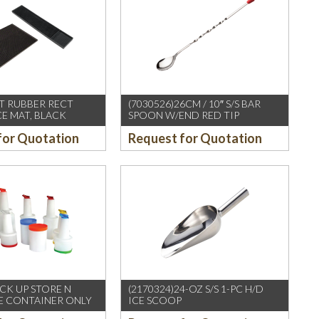
FT RUBBER RECT
(7030526)26CM / 10″ S/S BAR
CE MAT, BLACK
SPOON W/END RED TIP
for Quotation
Request for Quotation
CK UP STORE N
(2170324)24-OZ S/S 1-PC H/D
E CONTAINER ONLY
ICE SCOOP