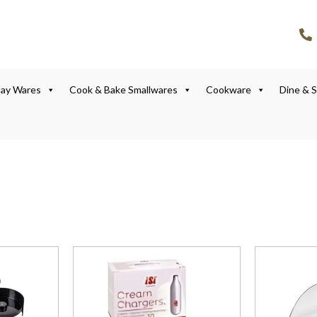
lay Wares
Cook & Bake Smallwares
Cookware
Dine & 