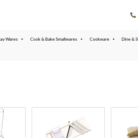
lay Wares
Cook & Bake Smallwares
Cookware
Dine & 