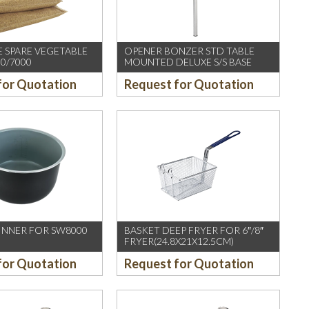
 SPARE VEGETABLE
OPENER BONZER STD TABLE
0/7000
MOUNTED DELUXE S/S BASE
for Quotation
Request for Quotation
 INNER FOR SW8000
BASKET DEEP FRYER FOR 6″/8″
FRYER(24.8X21X12.5CM)
for Quotation
Request for Quotation