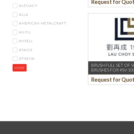
Request for Quo
ALEGACY
ALLA
AMERICAN METALCRAFT
AN FU
ANSELL
ATAGO
ATHENA
BRUSH FULL SET OF S
MORE
BRUSHES FOR #SV-10
Request for Quo