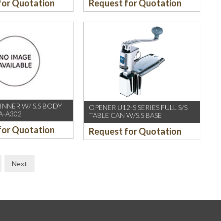
for Quotation
Request for Quotation
 INNER W/ S.S BODY
OPENER U12-S SERIES FULL S/S
A-A302
TABLE CAN W/S.S BASE
for Quotation
Request for Quotation
Next