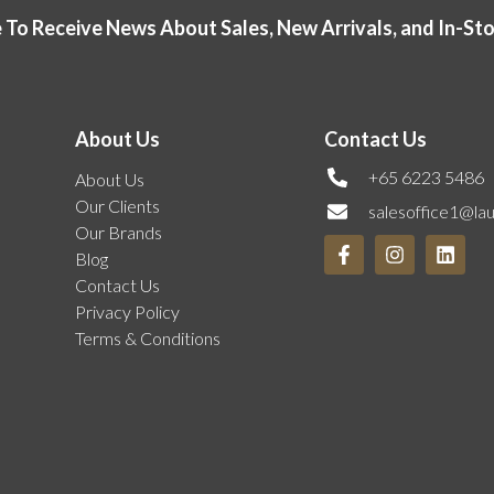
 To Receive News About Sales, New Arrivals, and In-St
About Us
Contact Us
+65 6223 5486
About Us
Our Clients
salesoffice1@la
Our Brands
Blog
Contact Us
Privacy Policy
Terms & Conditions