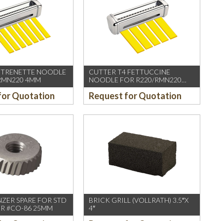
 TRENETTE NOODLE
CUTTER T4 FETTUCCINE
RMN220 4MM
NOODLE FOR R220/RMN220
6.5MM
for Quotation
Request for Quotation
ZER SPARE FOR STD
BRICK GRILL (VOLLRATH) 3.5″X
R #CO-86 25MM
4″