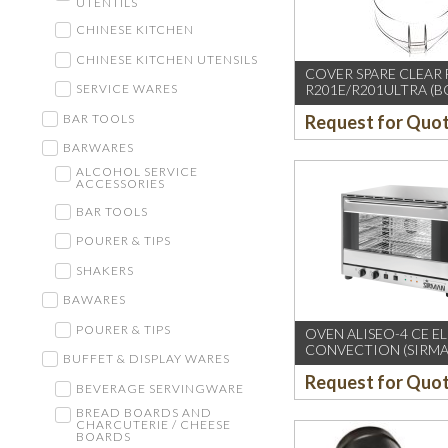
UTENTILS
CHINESE KITCHEN
CHINESE KITCHEN UTENSILS
COVER SPARE CLEAR
R201E/R201ULTRA (B
SERVICE WARES
BAR TOOLS
Request for Quo
BARWARES
ALCOHOL SERVICE
ACCESSORIES
BAR TOOLS
POURER & TIPS
SHAKERS
BAWARES
POURER & TIPS
OVEN ALISEO-4 CE E
CONVECTION (SIRMA
BUFFET & DISPLAY WARES
Request for Quo
BEVERAGE SERVINGWARE
BREAD BOARDS AND
CHARCUTERIE / CHEESE
BOARDS