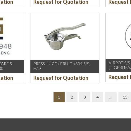
tation
Request for Quotation
Request 
AIRPOT S/S
PARE 5-
PRESS JUICE / FRUIT #304 S/S,
(TIGER) MA
00
H/D
Request 
tation
Request for Quotation
1
2
3
4
…
15