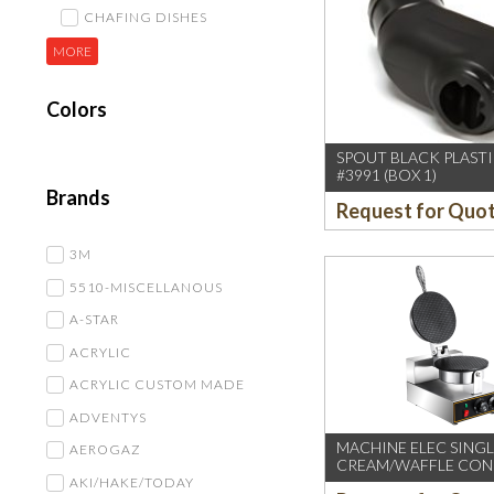
CHAFING DISHES
MORE
Colors
SPOUT BLACK PLASTI
#3991 (BOX 1)
Brands
Request for Quo
3M
5510-MISCELLANOUS
A-STAR
ACRYLIC
ACRYLIC CUSTOM MADE
ADVENTYS
MACHINE ELEC SINGL
AEROGAZ
CREAM/WAFFLE CON
AKI/HAKE/TODAY