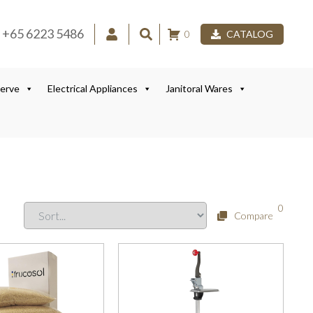
+65 6223 5486
0
CATALOG
Serve
Electrical Appliances
Janitoral Wares
0
Compare