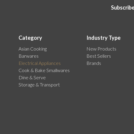
Subscribe
Category
Industry Type
Asian Cooking
New Products
Barwares
Best Sellers
Electrical Appliances
Brands
Cook & Bake Smallwares
Dine & Serve
Storage & Transport