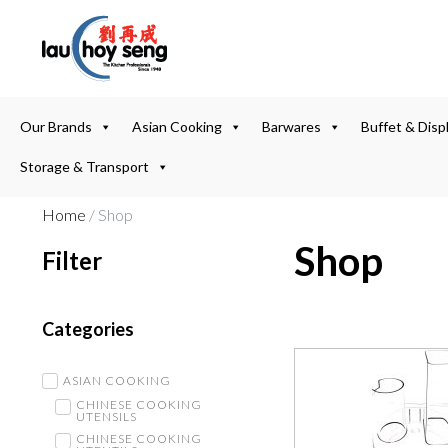
Our Brands
Asian Cooking
Barwares
Buffet & Disp
Storage & Transport
Home
/ Shop
Shop
Filter
Categories
ASIAN COOKING
CHINESE COOKING
UTENSILS
CHINESE COOKING