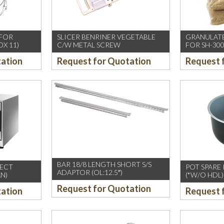
 FOR
SLICER BENRINER VEGETABLE
GRANULATE
OX 11)
C/W METAL SCREW
FOR SH-300
tation
Request for Quotation
Request 
BAR 18/8 LENGTH SHORT S/S
LECT
POT SPARE
ADAPTOR (OL:12.5″)
N)
(*W/O HDL)
Request for Quotation
tation
Request 