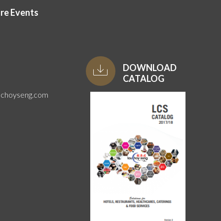
ore Events
DOWNLOAD
CATALOG
uchoyseng.com