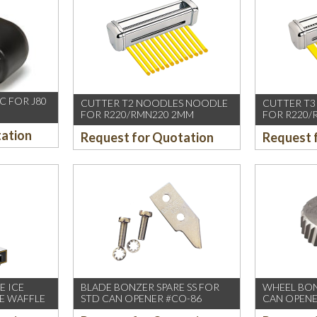
C FOR J80
CUTTER T2 NOODLES NOODLE
CUTTER T3
FOR R220/RMN220 2MM
FOR R220/
tation
Request for Quotation
Request 
E ICE
BLADE BONZER SPARE SS FOR
WHEEL BON
E WAFFLE
STD CAN OPENER #CO-86
CAN OPENE