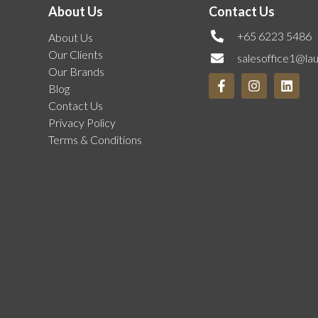
About Us
Contact Us
+65 6223 5486
About Us
Our Clients
salesoffice1@la
Our Brands
Blog
Contact Us
Privacy Policy
Terms & Conditions