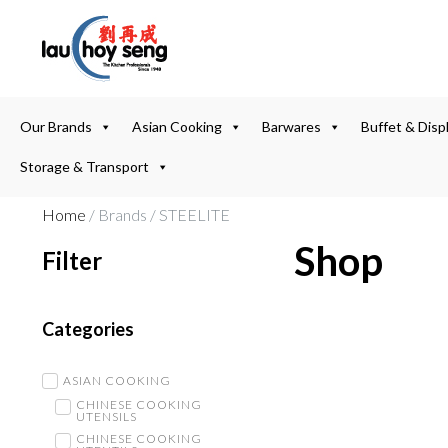
Our Brands
Asian Cooking
Barwares
Buffet & Disp
Storage & Transport
Home
/ Brands / STEELITE
Shop
Filter
Categories
ASIAN COOKING
CHINESE COOKING
UTENSILS
CHINESE COOKING