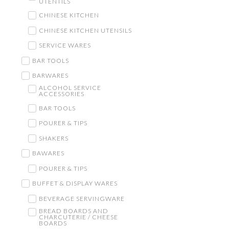
UTENTILS
CHINESE KITCHEN
CHINESE KITCHEN UTENSILS
SERVICE WARES
BAR TOOLS
BARWARES
ALCOHOL SERVICE
ACCESSORIES
BAR TOOLS
POURER & TIPS
SHAKERS
BAWARES
POURER & TIPS
BUFFET & DISPLAY WARES
BEVERAGE SERVINGWARE
BREAD BOARDS AND
CHARCUTERIE / CHEESE
BOARDS