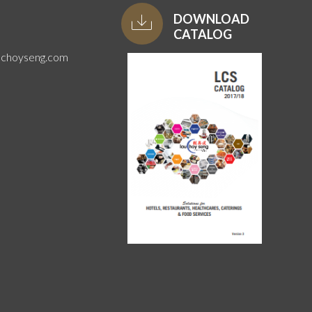
DOWNLOAD
CATALOG
uchoyseng.com