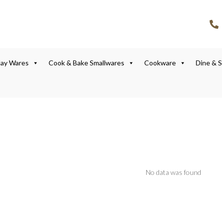
lay Wares
Cook & Bake Smallwares
Cookware
Dine & 
No data was found