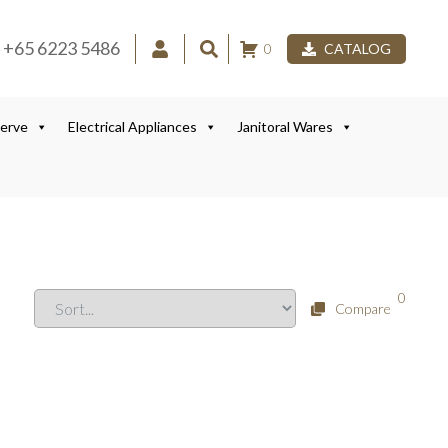
+65 6223 5486
0
CATALOG
Serve
Electrical Appliances
Janitoral Wares
0
Compare