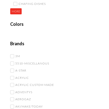
CHAFING DISHES
MORE
Colors
Brands
3M
5510-MISCELLANOUS
A-STAR
ACRYLIC
ACRYLIC CUSTOM MADE
ADVENTYS
AEROGAZ
AKI/HAKE/TODAY