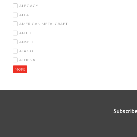
ALEGACY
ALLA
AMERICAN METALCRAFT
AN FU
ANSELL
ATAGO
ATHENA
MORE
Subscribe