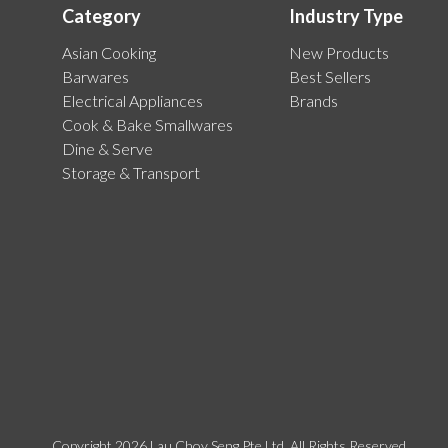
Category
Industry Type
Asian Cooking
New Products
Barwares
Best Sellers
Electrical Appliances
Brands
Cook & Bake Smallwares
Dine & Serve
Storage & Transport
Copyright 2026 Lau Choy Seng Pte Ltd. All Rights Reserved