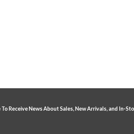
 To Receive News About Sales, New Arrivals, and In-St